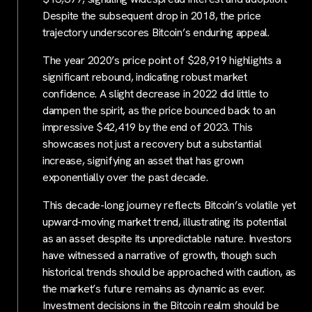
Despite the subsequent drop in 2018, the price
trajectory underscores Bitcoin’s enduring appeal.
The year 2020’s price point of $28,919 highlights a
significant rebound, indicating robust market
confidence. A slight decrease in 2022 did little to
dampen the spirit, as the price bounced back to an
impressive $42,419 by the end of 2023. This
showcases not just a recovery but a substantial
increase, signifying an asset that has grown
exponentially over the past decade.
This decade-long journey reflects Bitcoin’s volatile yet
upward-moving market trend, illustrating its potential
as an asset despite its unpredictable nature. Investors
have witnessed a narrative of growth, though such
historical trends should be approached with caution, as
the market’s future remains as dynamic as ever.
Investment decisions in the Bitcoin realm should be