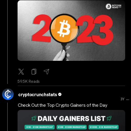
59.5K Reads
cryptocrunchstats
...
3Y
Check Out the Top Crypto Gainers of the Day