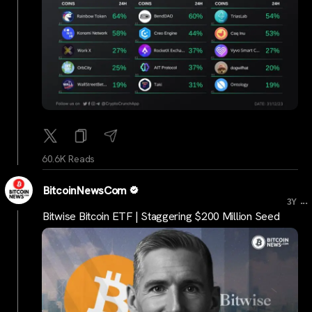
60.6K Reads
BitcoinNewsCom
...
3Y
Bitwise Bitcoin ETF | Staggering $200 Million Seed