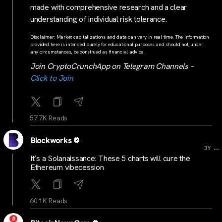
made with comprehensive research and a clear
understanding of individual risk tolerance.
Disclaimer: Market capitalizations and data can vary in real-time. The information
provided here is intended purely for educational purposes and should not, under
any circumstances, be construed as financial advice.
Join CryptoCrunchApp on Telegram Channels –
Click to Join
57.7K Reads
Blockworks
...
3Y
It’s a Solanaissance: These 5 charts will cure the
Ethereum vibecession
60.1K Reads