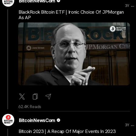
BitcoinNewsCom
...
3Y
BlackRock Bitcoin ETF | Ironic Choice Of JPMorgan
As AP
62.4K Reads
BitcoinNewsCom
...
3Y
Bitcoin 2023 | A Recap Of Major Events In 2023