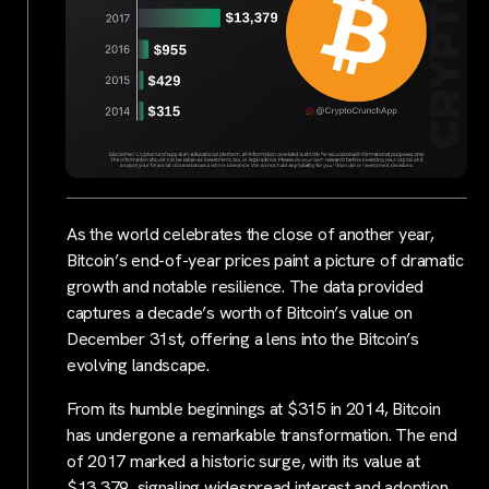
As the world celebrates the close of another year,
Bitcoin’s end-of-year prices paint a picture of dramatic
growth and notable resilience. The data provided
captures a decade’s worth of Bitcoin’s value on
December 31st, offering a lens into the Bitcoin’s
evolving landscape.
From its humble beginnings at $315 in 2014, Bitcoin
has undergone a remarkable transformation. The end
of 2017 marked a historic surge, with its value at
$13,379, signaling widespread interest and adoption.