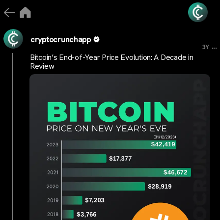
cryptocrunchapp
...
3Y
Bitcoin’s End-of-Year Price Evolution: A Decade in
Review