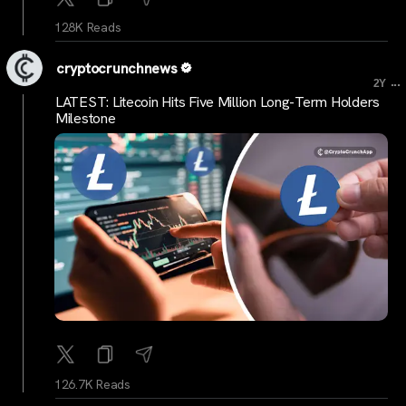
128K Reads
cryptocrunchnews
...
2Y
LATEST: Litecoin Hits Five Million Long-Term Holders
Milestone
126.7K Reads