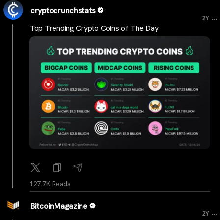
cryptocrunchstats
...
2Y
Top Trending Crypto Coins of The Day
127.7K Reads
BitcoinMagazine
...
2Y