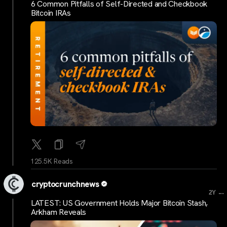
6 Common Pitfalls of Self-Directed and Checkbook
Bitcoin IRAs
125.5K Reads
cryptocrunchnews
...
2Y
LATEST: US Government Holds Major Bitcoin Stash,
Arkham Reveals