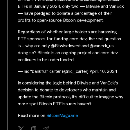
ETFs in January 2024, only two — Bitwise and VanEck
— have pledged to donate a percentage of their
profits to open-source Bitcoin development.
Regardless of whether large holders are harassing
ETF sponsors for funding core dev, the real question
is – why are only @BitwiseInvest and @vaneck_us
doing so? Bitcoin is an ongoing project and core dev
continues to be underfunded
— nic "bankful" carter (@nic__carter) April 10, 2024
In considering the logic behind Bitwise and VanEck’s
decision to donate to developers who maintain and
update the Bitcoin protocol, it’s difficult to imagine why
more spot Bitcoin ETF issuers haven’t…
Read more on
BitcoinMagazine