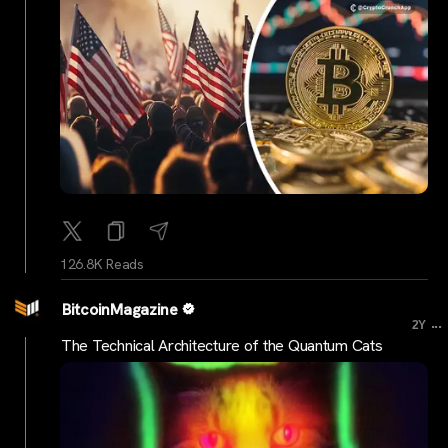
126.8K Reads
BitcoinMagazine
...
2Y
The Technical Architecture of the Quantum Cats