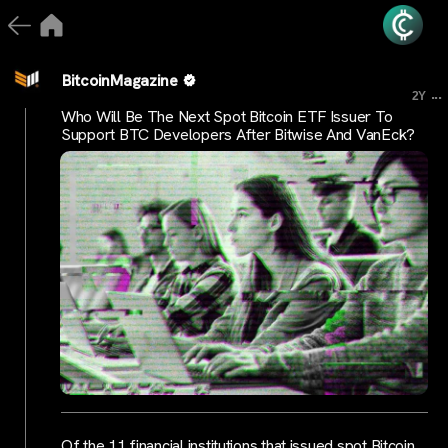
BitcoinMagazine
...
2Y
Who Will Be The Next Spot Bitcoin ETF Issuer To
Support BTC Developers After Bitwise And VanEck?
Of the 11 financial institutions that issued spot Bitcoin