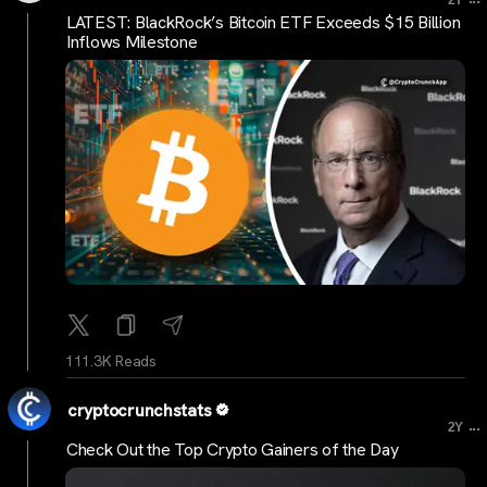
2Y
LATEST: BlackRock’s Bitcoin ETF Exceeds $15 Billion
Inflows Milestone
111.3K Reads
cryptocrunchstats
...
2Y
Check Out the Top Crypto Gainers of the Day