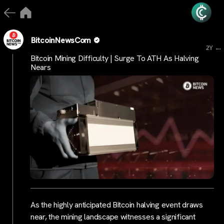
BitcoinNewsCom
...
2Y
Bitcoin Mining Difficulty | Surge To ATH As Halving
Nears
As the highly anticipated Bitcoin halving event draws
near, the mining landscape witnesses a significant