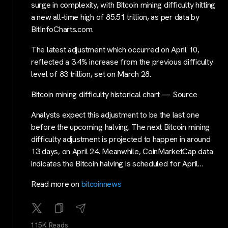
surge in complexity, with Bitcoin mining difficulty hitting
a new all-time high of 85.51 trillion, as per data by
BitInfoCharts.com.
The latest adjustment which occurred on April 10,
reflected a 3.4% increase from the previous difficulty
level of 83 trillion, set on March 28.
Bitcoin mining difficulty historical chart — Source
Analysts expect this adjustment to be the last one
before the upcoming halving. The next Bitcoin mining
difficulty adjustment is projected to happen in around
13 days, on April 24. Meanwhile, CoinMarketCap data
indicates the Bitcoin halving is scheduled for April…
Read more on
bitcoinnews
115K Reads