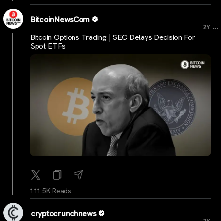
BitcoinNewsCom
...
2Y
Bitcoin Options Trading | SEC Delays Decision For
Spot ETFs
111.5K Reads
cryptocrunchnews
...