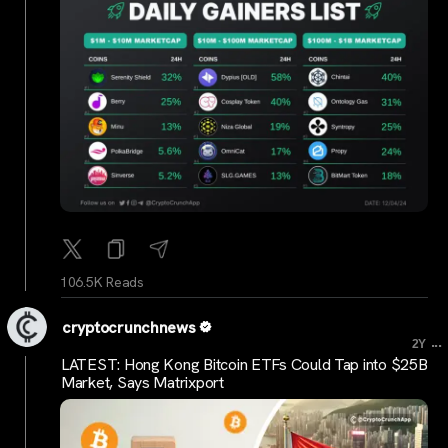
106.5K Reads
cryptocrunchnews
...
2Y
LATEST: Hong Kong Bitcoin ETFs Could Tap into $25B
Market, Says Matrixport