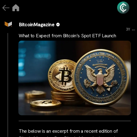
BitcoinMagazine
...
3Y
What to Expect from Bitcoin’s Spot ETF Launch
The below is an excerpt from a recent edition of