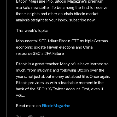
Bitcoin Magazine Pro, Bitcoin Magazine’s premium
markets newsletter. To be among the first to receive
these insights and other on-chain bitcoin market
analysis straight to your inbox, subscribe now.
This week’s topics
Monumental SEC failureBitcoin ETF multipleGerman
economic updateTaiwan elections and China
responseSEC’s 2FA Failure
Bitcoin is a great teacher. Many of us have learned so
much, from studying and following Bitcoin over the
years, not just about money but about life. Once again,
Bitcoin provides us with a teachable moment in the
hack of the SEC’s X/Twitter account. First, even if
you…
Read more on
BitcoinMagazine