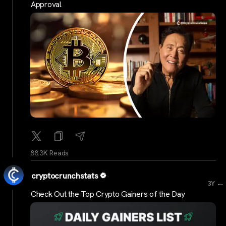
Approval
88.3K Reads
cryptocrunchstats
...
3Y
Check Out the Top Crypto Gainers of the Day