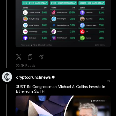
90.4K Reads
cryptocrunchnews
...
3Y
JUST IN: Congressman Michael A. Collins Invests in
Ethereum $ETH