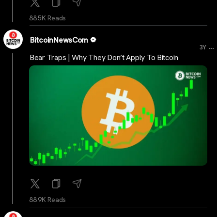
88.5K Reads
BitcoinNewsCom
...
3Y
Bear Traps | Why They Don’t Apply To Bitcoin
88.9K Reads