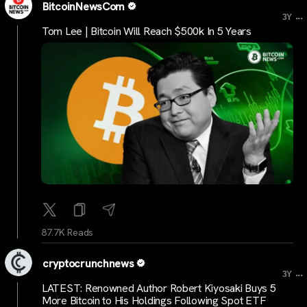
BitcoinNewsCom
...
3Y
Tom Lee | Bitcoin Will Reach $500k In 5 Years
87.7K Reads
cryptocrunchnews
...
3Y
LATEST: Renowned Author Robert Kiyosaki Buys 5
More Bitcoin to His Holdings Following Spot ETF