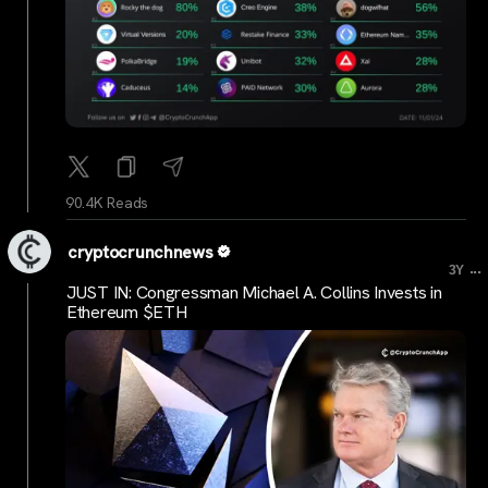
90.4K Reads
cryptocrunchnews
...
3Y
JUST IN: Congressman Michael A. Collins Invests in
Ethereum $ETH