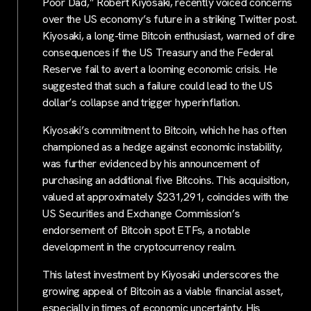
Poor Dad,” Robert Kiyosaki, recently voiced concerns
over the US economy’s future in a striking Twitter post.
Kiyosaki, a long-time Bitcoin enthusiast, warned of dire
consequences if the US Treasury and the Federal
Reserve fail to avert a looming economic crisis. He
suggested that such a failure could lead to the US
dollar’s collapse and trigger hyperinflation.
Kiyosaki’s commitment to Bitcoin, which he has often
championed as a hedge against economic instability,
was further evidenced by his announcement of
purchasing an additional five Bitcoins. This acquisition,
valued at approximately $231,291, coincides with the
US Securities and Exchange Commission’s
endorsement of Bitcoin spot ETFs, a notable
development in the cryptocurrency realm.
This latest investment by Kiyosaki underscores the
growing appeal of Bitcoin as a viable financial asset,
especially in times of economic uncertainty. His