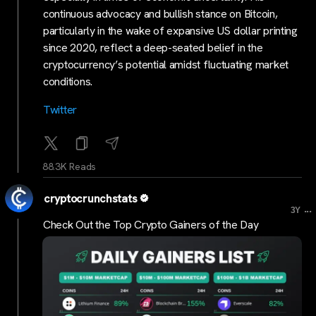
continuous advocacy and bullish stance on Bitcoin,
particularly in the wake of expansive US dollar printing
since 2020, reflect a deep-seated belief in the
cryptocurrency’s potential amidst fluctuating market
conditions.
Twitter
88.3K Reads
cryptocrunchstats
...
3Y
Check Out the Top Crypto Gainers of the Day