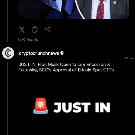
90K Reads
cryptocrunchnews
...
3Y
JUST IN: Elon Musk Open to Use Bitcoin on X
Following SEC’s Approval of Bitcoin Spot ETFs