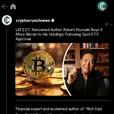
cryptocrunchnews
...
3Y
LATEST: Renowned Author Robert Kiyosaki Buys 5
More Bitcoin to His Holdings Following Spot ETF
Approval
Financial expert and acclaimed author of “Rich Dad