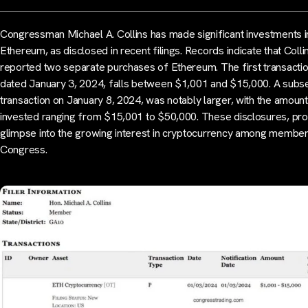
Congressman Michael A. Collins has made significant investments i
Ethereum, as disclosed in recent filings. Records indicate that Colli
reported two separate purchases of Ethereum. The first transactio
dated January 3, 2024, falls between $1,001 and $15,000. A subs
transaction on January 8, 2024, was notably larger, with the amount
invested ranging from $15,001 to $50,000. These disclosures, pro
glimpse into the growing interest in cryptocurrency among member
Congress.