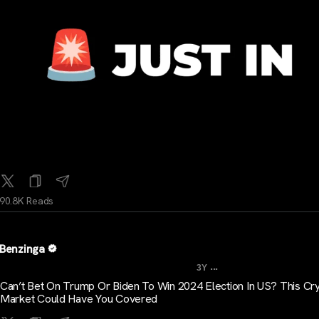
90.8K Reads
Benzinga
...
3Y
Can’t Bet On Trump Or Biden To Win 2024 Election In US? This Cr
Market Could Have You Covered