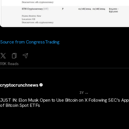
Source from CongressTrading
90K Reads
cryptocrunchnews
...
3Y
JUST IN: Elon Musk Open to Use Bitcoin on X Following SEC’s App
of Bitcoin Spot ETFs