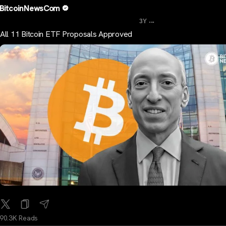
BitcoinNewsCom
...
3Y
All 11 Bitcoin ETF Proposals Approved
90.3K Reads