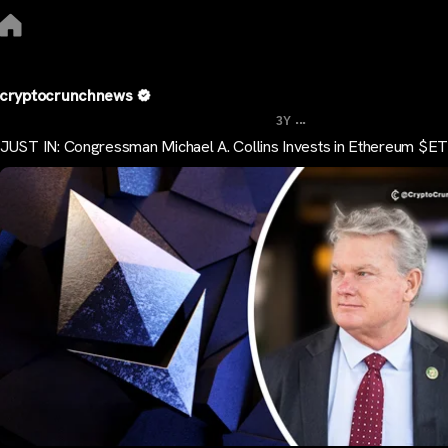
cryptocrunchnews
...
3Y
JUST IN: Congressman Michael A. Collins Invests in Ethereum $E