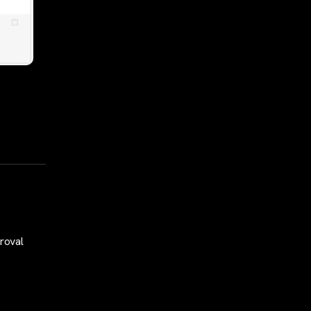
roval