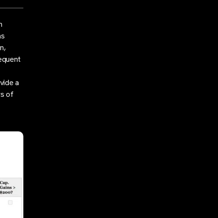
n
ns
n,
equent
vide a
s of