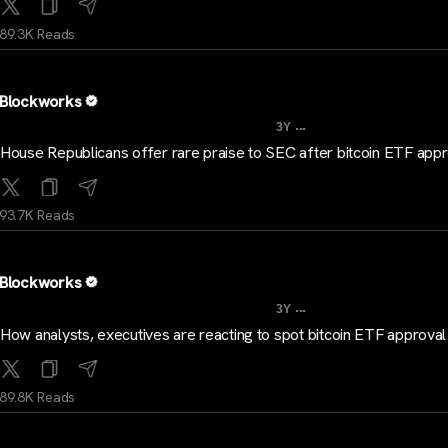
89.3K Reads
Blockworks
...
3Y
House Republicans offer rare praise to SEC after bitcoin ETF app
93.7K Reads
Blockworks
...
3Y
How analysts, executives are reacting to spot bitcoin ETF approval
89.8K Reads