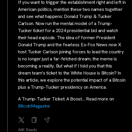
If you want to trigger the establishment right and left in
American politics, mention these two names together
and see what happens: Donald Trump & Tucker
Carlson. Now run the mental model of a Trump-
Tucker ticket for a 2024 presidential bid and watch
their head explode. The idea of former President
Donald Trump and the fearless Ex-Fox News now X
host Tucker Carlson joining forces to lead the country
is no longer just a far-fetched dream; the meme is
becoming a reality. But what if I told you that this
dream team’s ticket to the White House is Bitcoin? In
this article, we explore the potential impact of a Bitcoin
plus a Trump-Tucker presidency on America.
A Trump-Tucker Ticket: A Boost… Read more on
BitcoinMagazine
46K Reads