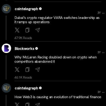
cointelegraph
...
3Y
Dubai’s crypto regulator VARA switches leadership as
it ramps up operations
47.9K Reads
Blockworks
...
3Y
Why McLaren Racing doubled down on crypto when
competitors abandoned it
46.1K Reads
cointelegraph
...
3Y
How Web3 is causing an evolution of traditional finance