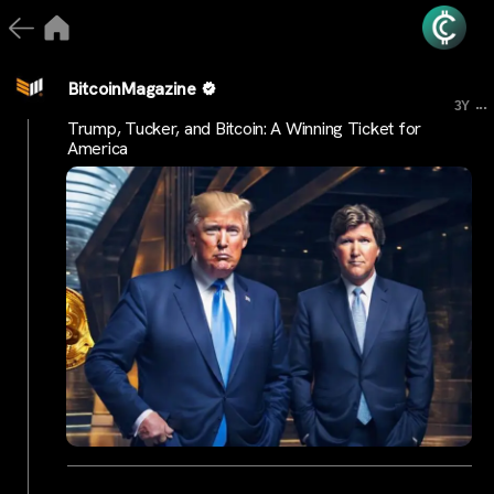
BitcoinMagazine
...
3Y
Trump, Tucker, and Bitcoin: A Winning Ticket for
America