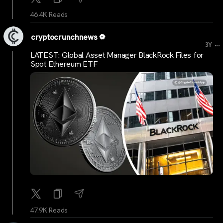
46.4K Reads
cryptocrunchnews
...
3Y
LATEST: Global Asset Manager BlackRock Files for
Spot Ethereum ETF
47.9K Reads