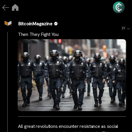
BitcoinMagazine
...
3Y
Then They Fight You
All great revolutions encounter resistance as social