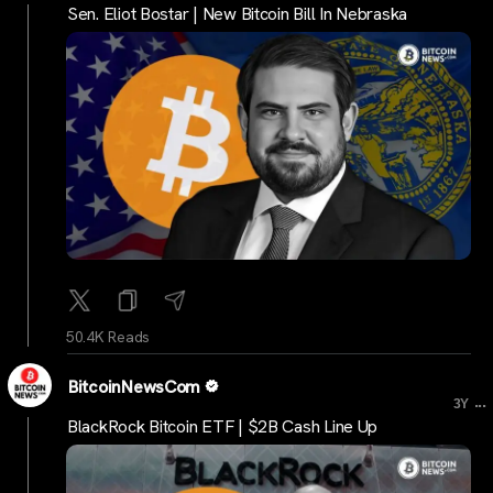
Sen. Eliot Bostar | New Bitcoin Bill In Nebraska
50.4K Reads
BitcoinNewsCom
...
3Y
BlackRock Bitcoin ETF | $2B Cash Line Up