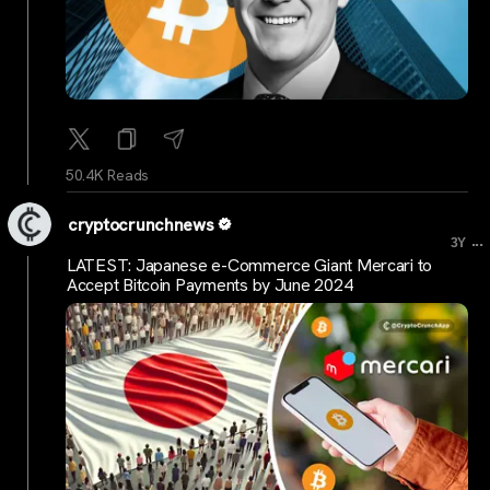
50.4K Reads
cryptocrunchnews
...
3Y
LATEST: Japanese e-Commerce Giant Mercari to
Accept Bitcoin Payments by June 2024