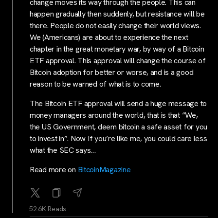
change moves its way through the people. This can
happen gradually then suddenly, but resistance will be
there. People do not easily change their world views.
We (Americans) are about to experience the next
chapter in the great monetary war, by way of a Bitcoin
ETF approval. This approval will change the course of
Bitcoin adoption for better or worse, and is a good
reason to be warned of what is to come.
The Bitcoin ETF approval will send a huge message to
money managers around the world, that is that “We,
the US Government, deem bitcoin a safe asset for you
to invest in”. Now If you’re like me, you could care less
what the SEC says…
Read more on
BitcoinMagazine
52.6K Reads