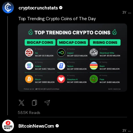
cryptocrunchstats
...
3Y
Top Trending Crypto Coins of The Day
58.5K Reads
BitcoinNewsCom
...
3Y