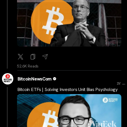
52.6K Reads
BitcoinNewsCom
...
3Y
Bitcoin ETFs | Solving Investors Unit Bias Psychology