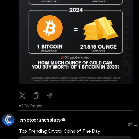
62.6K Reads
cryptocrunchstats
...
3Y
Top Trending Crypto Coins of The Day