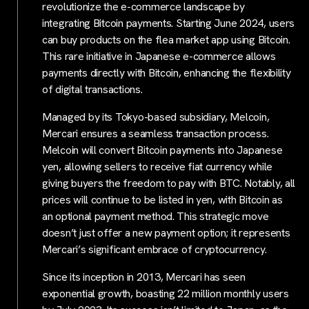
revolutionize the e-commerce landscape by
integrating Bitcoin payments. Starting June 2024, users
can buy products on the flea market app using Bitcoin.
This rare initiative in Japanese e-commerce allows
payments directly with Bitcoin, enhancing the flexibility
of digital transactions.
Managed by its Tokyo-based subsidiary, Melcoin,
Mercari ensures a seamless transaction process.
Melcoin will convert Bitcoin payments into Japanese
yen, allowing sellers to receive fiat currency while
giving buyers the freedom to pay with BTC. Notably, all
prices will continue to be listed in yen, with Bitcoin as
an optional payment method. This strategic move
doesn’t just offer a new payment option; it represents
Mercari’s significant embrace of cryptocurrency.
Since its inception in 2013, Mercari has seen
exponential growth, boasting 22 million monthly users