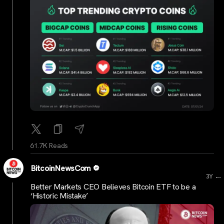
61.7K Reads
BitcoinNewsCom
...
3Y
Better Markets CEO Believes Bitcoin ETF to be a
‘Historic Mistake’