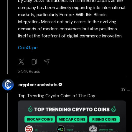
by July 2023. Its success isn’t limited to Japan, as the
company has been actively expanding into international
markets, particularly Europe. With this Bitcoin
integration, Mercari not only caters to the evolving
demands of modern consumers but also positions
itself at the forefront of digital commerce innovation.
CoinGape
54.4K Reads
cryptocrunchstats
...
3Y
Top Trending Crypto Coins of The Day