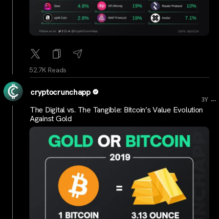
52.7K Reads
cryptocrunchapp
...
3Y
The Digital vs. The Tangible: Bitcoin’s Value Evolution
Against Gold