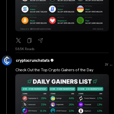
58.5K Reads
cryptocrunchstats
...
3Y
Check Out the Top Crypto Gainers of the Day