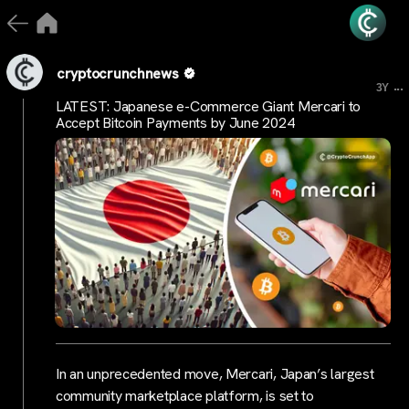
cryptocrunchnews
...
3Y
LATEST: Japanese e-Commerce Giant Mercari to
Accept Bitcoin Payments by June 2024
In an unprecedented move, Mercari, Japan’s largest
community marketplace platform, is set to