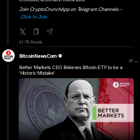
circumstances, be construed as financial advice.
Join CryptoCrunchApp on Telegram Channels –
Click to Join
61.7K Reads
BitcoinNewsCom
...
3Y
Better Markets CEO Believes Bitcoin ETF to be a
‘Historic Mistake’