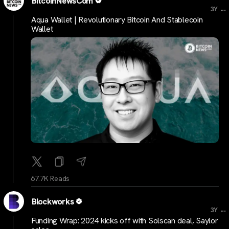
BitcoinNewsCom
...
3Y
Aqua Wallet | Revolutionary Bitcoin And Stablecoin
Wallet
67.7K Reads
Blockworks
...
3Y
Funding Wrap: 2024 kicks off with Solscan deal, Saylor