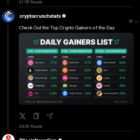
61.9K Reads
cryptocrunchstats
...
3Y
Check Out the Top Crypto Gainers of the Day
64.2K Reads