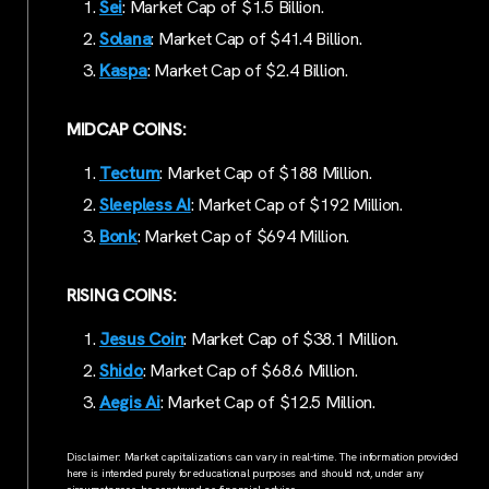
Sei
: Market Cap of $1.5 Billion.
Solana
: Market Cap of $41.4 Billion.
Kaspa
: Market Cap of $2.4 Billion.
MIDCAP COINS:
Tectum
: Market Cap of $188 Million.
Sleepless AI
: Market Cap of $192 Million.
Bonk
: Market Cap of $694 Million.
RISING COINS:
Jesus Coin
: Market Cap of $38.1 Million.
Shido
: Market Cap of $68.6 Million.
Aegis Ai
: Market Cap of $12.5 Million.
Disclaimer: Market capitalizations can vary in real-time. The information provided
here is intended purely for educational purposes and should not, under any