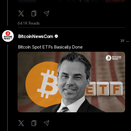
64.1K Reads
BitcoinNewsCom
...
3Y
Bitcoin Spot ETFs Basically Done