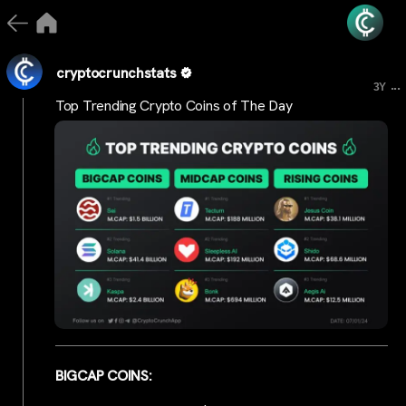
cryptocrunchstats
...
3Y
Top Trending Crypto Coins of The Day
BIGCAP COINS: