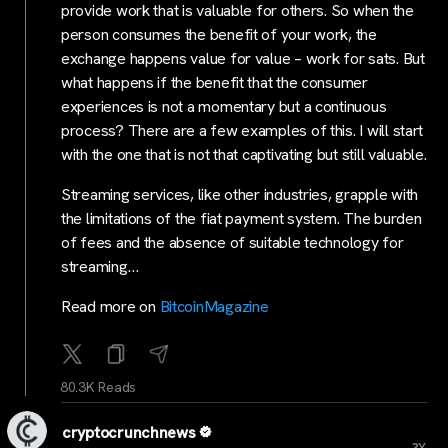
provide work that is valuable for others. So when the
person consumes the benefit of your work, the
exchange happens value for value – work for sats. But
what happens if the benefit that the consumer
experiences is not a momentary but a continuous
process? There are a few examples of this. I will start
with the one that is not that captivating but still valuable.
Streaming services, like other industries, grapple with
the limitations of the fiat payment system. The burden
of fees and the absence of suitable technology for
streaming…
Read more on
BitcoinMagazine
80.3K Reads
cryptocrunchnews
...