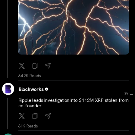
84.2K Reads
Blockworks
...
3Y
Ripple leads investigation into $112M XRP stolen from
co-founder
81K Reads