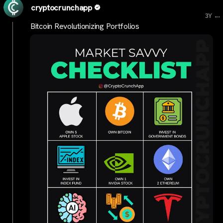
cryptocrunchapp
...
3Y
Bitcoin Revolutionizing Portfolios