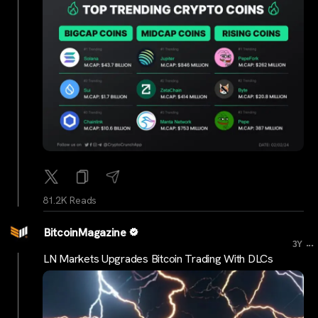
81.2K Reads
BitcoinMagazine
...
3Y
LN Markets Upgrades Bitcoin Trading With DLCs