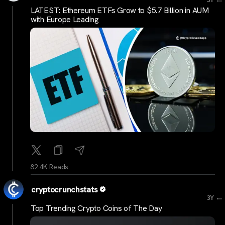
3Y
LATEST: Ethereum ETFs Grow to $5.7 Billion in AUM
with Europe Leading
82.4K Reads
cryptocrunchstats
...
3Y
Top Trending Crypto Coins of The Day