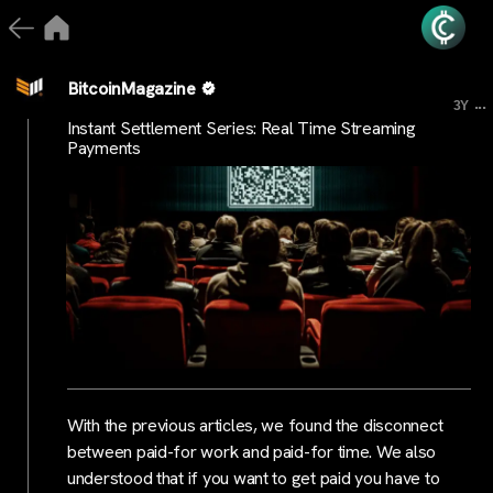
BitcoinMagazine
...
3Y
Instant Settlement Series: Real Time Streaming
Payments
With the previous articles, we found the disconnect
between paid-for work and paid-for time. We also
understood that if you want to get paid you have to