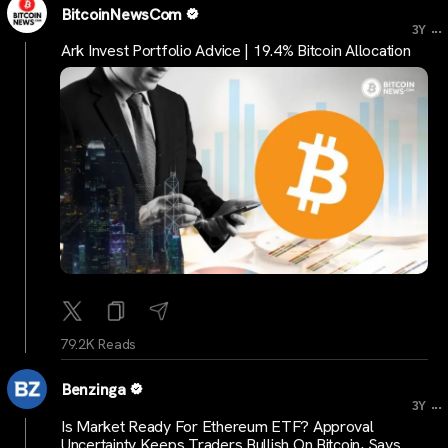
BitcoinNewsCom
...
3Y
Ark Invest Portfolio Advice | 19.4% Bitcoin Allocation
79.2K Reads
Benzinga
...
3Y
Is Market Ready For Ethereum ETF? Approval
Uncertainty Keeps Traders Bullish On Bitcoin, Says