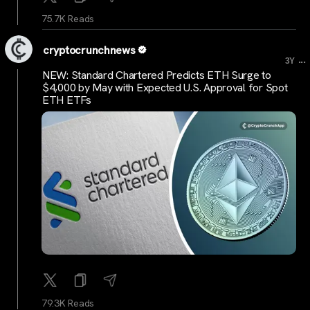
75.7K Reads
cryptocrunchnews
...
3Y
NEW: Standard Chartered Predicts ETH Surge to
$4,000 by May with Expected U.S. Approval for Spot
ETH ETFs
79.3K Reads