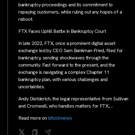
bankruptcy proceedings and its commitment to
repaying customers, while ruling out any hopes of a
reboot.
FTX Faces Uphill Battle in Bankruptcy Court
In late 2022, FTX, once a prominent digital asset
exchange led by CEO Sam Bankman-Fried, filed for
bankruptcy, sending shockwaves through the
community. Fast forward to the present, and the
exchange is navigating a complex Chapter 11
bankruptcy plan, with various challenges and
uncertainties.
Andy Dietderich, the legal representative from Sullivan
and Cromwell, who handles matters for FTX,…
Read more on
bitcoinnews