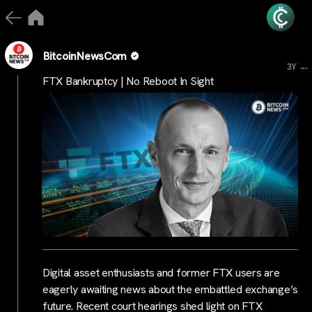
BitcoinNewsCom
...
3Y
FTX Bankruptcy | No Reboot In Sight
Digital asset enthusiasts and former FTX users are
eagerly awaiting news about the embattled exchange’s
future. Recent court hearings shed light on FTX