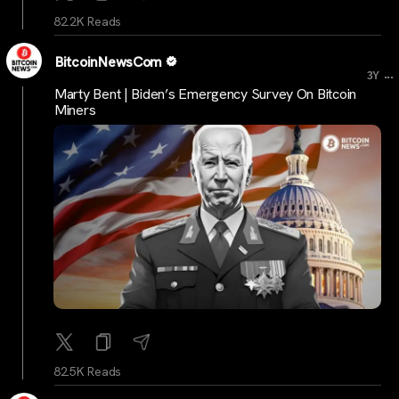
82.2K Reads
BitcoinNewsCom
...
3Y
Marty Bent | Biden’s Emergency Survey On Bitcoin
Miners
82.5K Reads