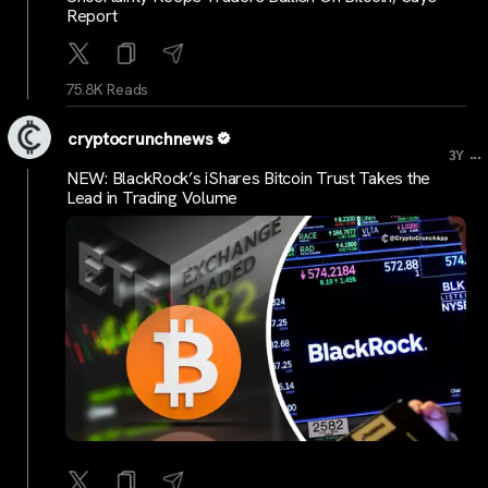
Report
75.8K Reads
cryptocrunchnews
...
3Y
NEW: BlackRock’s iShares Bitcoin Trust Takes the
Lead in Trading Volume