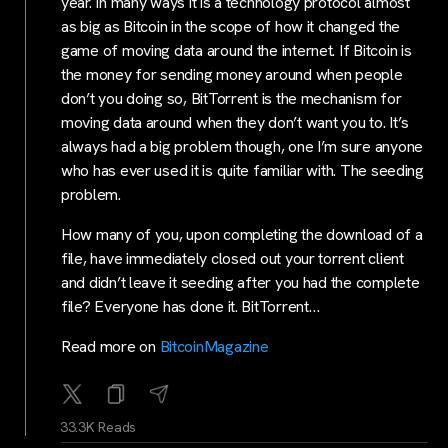
year. In many ways it is a technology protocol almost
as big as Bitcoin in the scope of how it changed the
game of moving data around the internet. If Bitcoin is
the money for sending money around when people
don’t you doing so, BitTorrent is the mechanism for
moving data around when they don’t want you to. It’s
always had a big problem though, one I’m sure anyone
who has ever used it is quite familiar with. The seeding
problem.
How many of you, upon completing the download of a
file, have immediately closed out your torrent client
and didn’t leave it seeding after you had the complete
file? Everyone has done it. BitTorrent…
Read more on
BitcoinMagazine
33.3K Reads