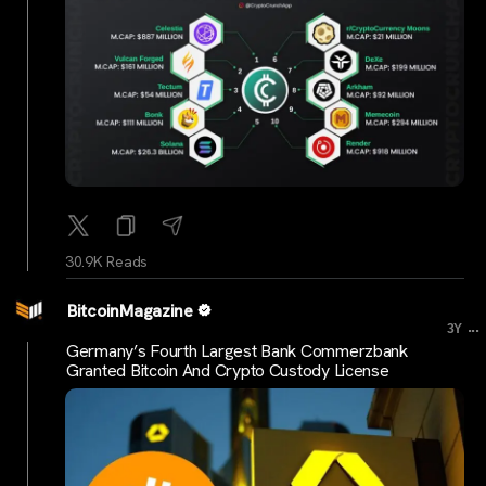
30.9K Reads
BitcoinMagazine
...
3Y
Germany’s Fourth Largest Bank Commerzbank
Granted Bitcoin And Crypto Custody License