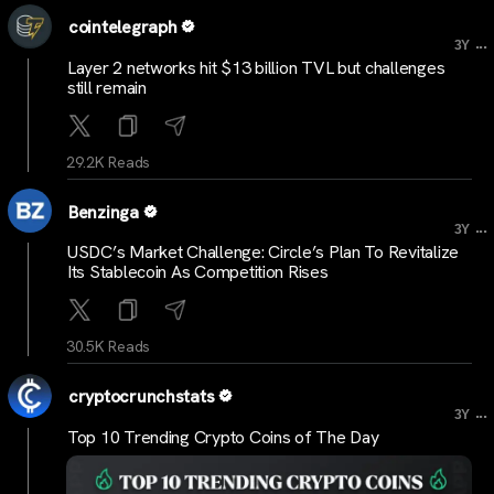
cointelegraph
...
3Y
Layer 2 networks hit $13 billion TVL but challenges
still remain
29.2K Reads
Benzinga
...
3Y
USDC’s Market Challenge: Circle’s Plan To Revitalize
Its Stablecoin As Competition Rises
30.5K Reads
cryptocrunchstats
...
3Y
Top 10 Trending Crypto Coins of The Day