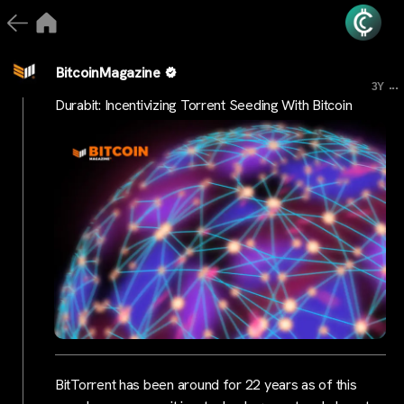
BitcoinMagazine
...
3Y
Durabit: Incentivizing Torrent Seeding With Bitcoin
BitTorrent has been around for 22 years as of this