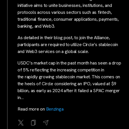
initiative aims to unite businesses, institutions, and
protocols across various sectors such as fintech,
traditional finance, consumer applications, payments,
banking, and Web3.
As detailed in their blog post, to join the Alliance,
participants are required to utilize Circle’s stablecoin
and Web3 services on a global scale.
USDC’s market cap in the past month has seen a drop
of 5% reflecting the increasing competition in
the rapidly growing stablecoin market. This comes on
the heels of Circle considering an IPO, valued at $9
billion, as early as 2024 after it failed a SPAC merger
in…
Read more on
Benzinga