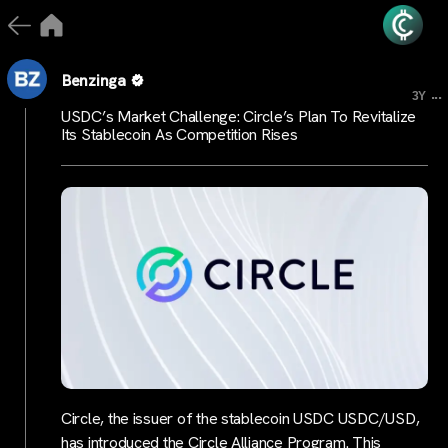
Benzinga
...
3Y
USDC’s Market Challenge: Circle’s Plan To Revitalize
Its Stablecoin As Competition Rises
Circle, the issuer of the stablecoin USDC USDC/USD,
has introduced the Circle Alliance Program. This