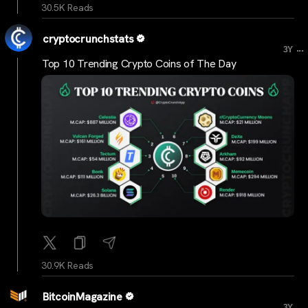
30.5K Reads
cryptocrunchstats
...
3Y
Top 10 Trending Crypto Coins of The Day
30.9K Reads
BitcoinMagazine
...
3Y