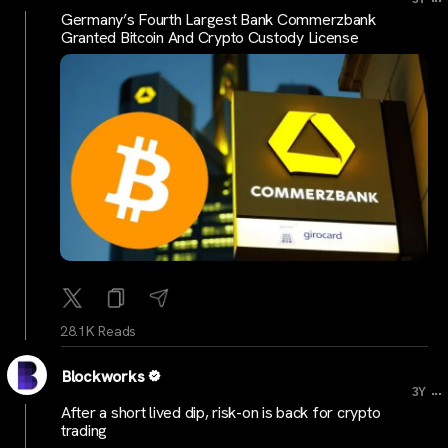
Germany’s Fourth Largest Bank Commerzbank
Granted Bitcoin And Crypto Custody License
28.1K Reads
Blockworks
...
3Y
After a short lived dip, risk-on is back for crypto
trading