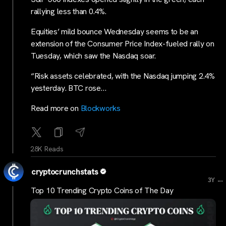
rallying less than 0.4%.
Equities’ mild bounce Wednesday seems to be an
extension of the Consumer Price Index-fueled rally on
Tuesday, which saw the Nasdaq soar.
“Risk assets celebrated, with the Nasdaq jumping 2.4%
yesterday. BTC rose…
Read more on
Blockworks
28K Reads
cryptocrunchstats
...
3Y
Top 10 Trending Crypto Coins of The Day