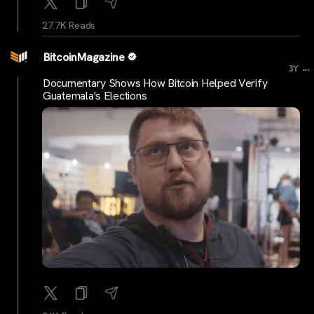
27.7K Reads
BitcoinMagazine
...
3Y
Documentary Shows How Bitcoin Helped Verify
Guatemala's Elections