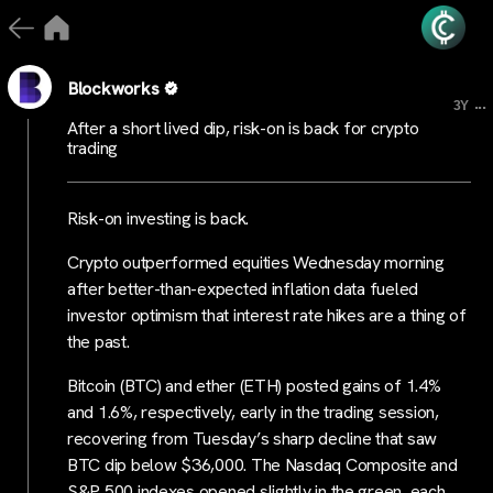
Blockworks
...
3Y
After a short lived dip, risk-on is back for crypto
trading
Risk-on investing is back.
Crypto outperformed equities Wednesday morning
after better-than-expected inflation data fueled
investor optimism that interest rate hikes are a thing of
the past.
Bitcoin (BTC) and ether (ETH) posted gains of 1.4%
and 1.6%, respectively, early in the trading session,
recovering from Tuesday’s sharp decline that saw
BTC dip below $36,000. The Nasdaq Composite and
S&P 500 indexes opened slightly in the green, each