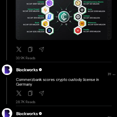
30.9K Reads
Blockworks
...
3Y
Commerzbank scores crypto custody license in
Germany
28.7K Reads
Blockworks