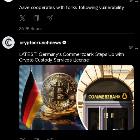
...
3Y
Aave cooperates with forks following vulnerability
26.9K Reads
cryptocrunchnews
...
3Y
LATEST: Germany’s Commerzbank Steps Up with
Crypto Custody Services License