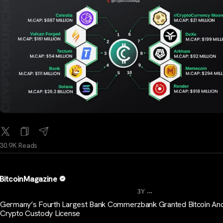
30.9K Reads
BitcoinMagazine
...
3Y
Germany’s Fourth Largest Bank Commerzbank Granted Bitcoin An
Crypto Custody License