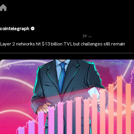
cointelegraph
...
3Y
Layer 2 networks hit $13 billion TVL but challenges still remain