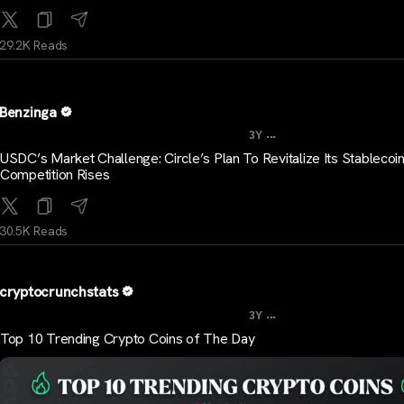
29.2K Reads
Benzinga
...
3Y
USDC’s Market Challenge: Circle’s Plan To Revitalize Its Stablecoi
Competition Rises
30.5K Reads
cryptocrunchstats
...
3Y
Top 10 Trending Crypto Coins of The Day