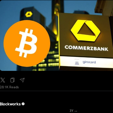
28.1K Reads
Blockworks
...
3Y