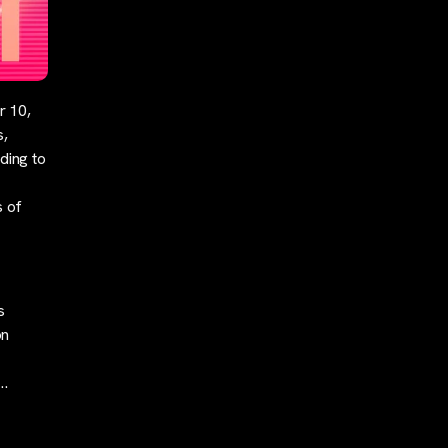
r 10,
s,
ding to
s of
s
on
n…