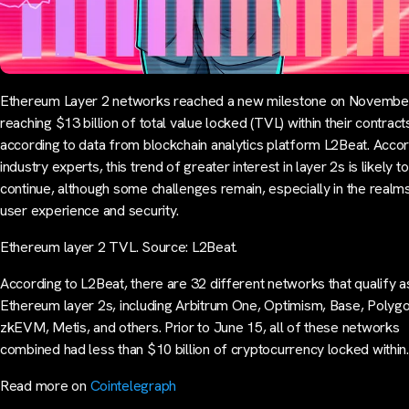
Ethereum Layer 2 networks reached a new milestone on Novembe
reaching $13 billion of total value locked (TVL) within their contract
according to data from blockchain analytics platform L2Beat. Accor
industry experts, this trend of greater interest in layer 2s is likely to
continue, although some challenges remain, especially in the realm
user experience and security.
Ethereum layer 2 TVL. Source: L2Beat.
According to L2Beat, there are 32 different networks that qualify a
Ethereum layer 2s, including Arbitrum One, Optimism, Base, Polyg
zkEVM, Metis, and others. Prior to June 15, all of these networks
combined had less than $10 billion of cryptocurrency locked withi
Read more on
Cointelegraph