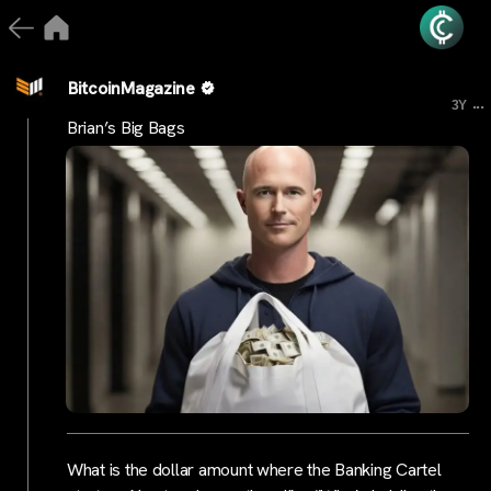
BitcoinMagazine
...
3Y
Brian’s Big Bags
What is the dollar amount where the Banking Cartel