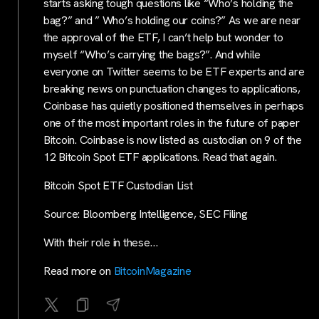
starts asking tough questions like “Who’s holding the
bag?” and ” Who’s holding our coins?” As we are near
the approval of the ETF, I can’t help but wonder to
myself “Who’s carrying the bags?”. And while
everyone on Twitter seems to be ETF experts and are
breaking news on punctuation changes to applications,
Coinbase has quietly positioned themselves in perhaps
one of the most important roles in the future of paper
Bitcoin. Coinbase is now listed as custodian on 9 of the
12 Bitcoin Spot ETF applications. Read that again.
Bitcoin Spot ETF Custodian List
Source: Bloomberg Intelligence, SEC Filing
With their role in these…
Read more on
BitcoinMagazine