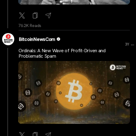
76.2K Reads
BitcoinNewsCom
...
3Y
Ordinals: A New Wave of Profit-Driven and
Problematic Spam