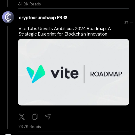
81.3K Reads
cryptocrunchapp PR
...
3Y
Vite Labs Unveils Ambitious 2024 Roadmap: A
Strategic Blueprint for Blockchain Innovation
73.7K Reads