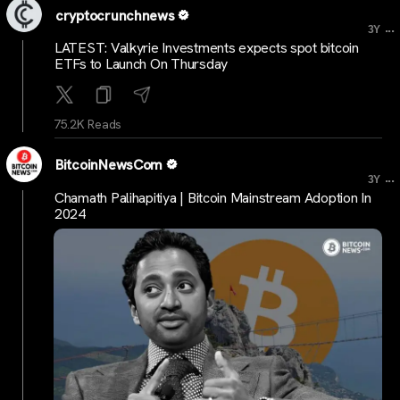
cryptocrunchnews
...
3Y
LATEST: Valkyrie Investments expects spot bitcoin
ETFs to Launch On Thursday
75.2K Reads
BitcoinNewsCom
...
3Y
Chamath Palihapitiya | Bitcoin Mainstream Adoption In
2024