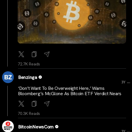
72.7K Reads
Benzinga
...
3Y
‘Don’t Want To Be Overweight Here,’ Warns
Bloomberg’s McGlone As Bitcoin ETF Verdict Nears
70.3K Reads
BitcoinNewsCom
...
3Y