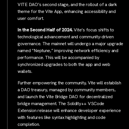
VITE DAO’s second stage, and the rollout of a dark
theme for the Vite App, enhancing accessibility and
user comfort.
In the Second Half of 2024
, Vite’s focus shifts to
technological advancement and community-driven
governance. The mainnet will undergo a major upgrade
named “Neptune,” improving network efficiency and
performance. This will be accompanied by
synchronized upgrades to both the app and web
wallets.
Further empowering the community, Vite will establish
a DAO treasury, managed by community members,
and launch the Vite Bridge DAO for decentralized
bridge management. The Solidity++ VSCode
Extension release will enhance developer experience
with features like syntax highlighting and code
completion.