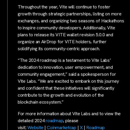
Throughout the year, Vite will continue to foster
growth through strategic partnerships, listing on more
exchanges, and organizing two seasons of Hackathons
to inspire community developers. Additionally, Vite
plans to release its VITE wallet revision 5.0.0 and
organize an AirDrop for VITE holders, further
solidifying its community-centric approach.
“The 2024 roadmap is a testament to Vite Labs’
dedication to innovation, user empowerment, and
community engagement,” said a spokesperson for
Vite Labs. “We are excited to embark on this journey
and confident that these initiatives will significantly
contribute to the growth and evolution of the
blockchain ecosystem.”
For more information about Vite Labs and to view the
detailed 2024
roadmap
, please
visit
:
Website
|
Coinmarketcap
|
X
|
Roadmap