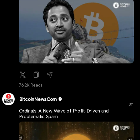
76.2K Reads
BitcoinNewsCom
...
3Y
Ordinals: A New Wave of Profit-Driven and
Problematic Spam