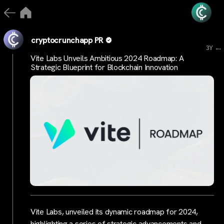
cryptocrunchapp PR
...
3Y
Vite Labs Unveils Ambitious 2024 Roadmap: A
Strategic Blueprint for Blockchain Innovation
Vite Labs, unveiled its dynamic roadmap for 2024,
highlighting a series of strategic advancements and