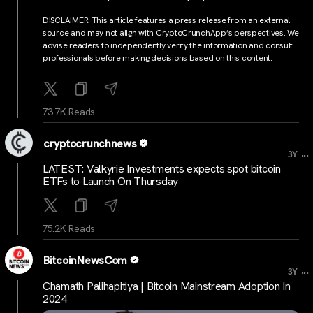
DISCLAIMER: This article features a press release from an external
source and may not align with CryptoCrunchApp’s perspectives. We
advise readers to independently verify the information and consult
professionals before making decisions based on this content.
73.7K Reads
cryptocrunchnews
...
3Y
LATEST: Valkyrie Investments expects spot bitcoin
ETFs to Launch On Thursday
75.2K Reads
BitcoinNewsCom
...
3Y
Chamath Palihapitiya | Bitcoin Mainstream Adoption In
2024