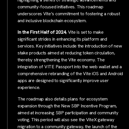
community-focused initiatives. This roadmap
underscores Vite’s commitment to fostering a robust
and inclusive blockchain ecosystem.
In the First Half of 2024
, Vite is set to make
significant strides in enhancing its platform and
services. Key initiatives include the introduction of new
stake products aimed at reducing token circulation,
thereby strengthening the Vite economy. The
integration of VITE Passport into the web wallet and a
comprehensive rebranding of the Vite iOS and Android
apps are designed to significantly improve user
experience.
The roadmap also details plans for ecosystem
expansion through the New SBP Incentive Program,
aimed at increasing SBP participation and community
voting. This period will also see the ViteX gateway
migration to a community gateway, the launch of the