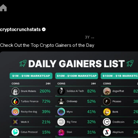
cryptocrunchstats
...
3Y
Check Out the Top Crypto Gainers of the Day