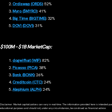
Ordiswap (ORDS)
: 52%
Myro ($MYRO)
: 41%
Big Time (BIGTIME)
: 32%
DOVI (DOVI)
: 31%
$100M – $1B MarketCap:
dogwifhat (WIF)
: 82%
Picasso (PICA)
: 38%
Bonk (BONK)
: 26%
Creditcoin (CTC)
: 24%
Alephium (ALPH)
: 24%
Disclaimer: Market capitalizations can vary in real-time. The information provided here is intended pur
educational purposes and should not, under any circumstances, be construed as financial advice.