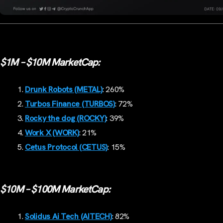
$1M – $10M MarketCap:
Drunk Robots (METAL)
: 260%
Turbos Finance (TURBOS)
: 72%
Rocky the dog (ROCKY)
: 39%
Work X (WORK)
: 21%
Cetus Protocol (CETUS)
: 15%
$10M – $100M MarketCap:
Solidus Ai Tech (AITECH)
: 82%