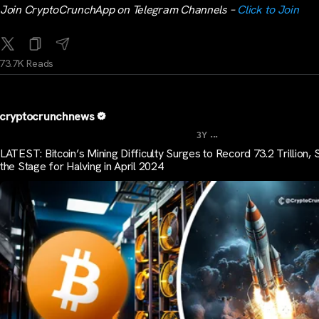
Join CryptoCrunchApp on Telegram Channels –
Click to Join
73.7K Reads
cryptocrunchnews
...
3Y
LATEST: Bitcoin’s Mining Difficulty Surges to Record 73.2 Trillion, 
the Stage for Halving in April 2024