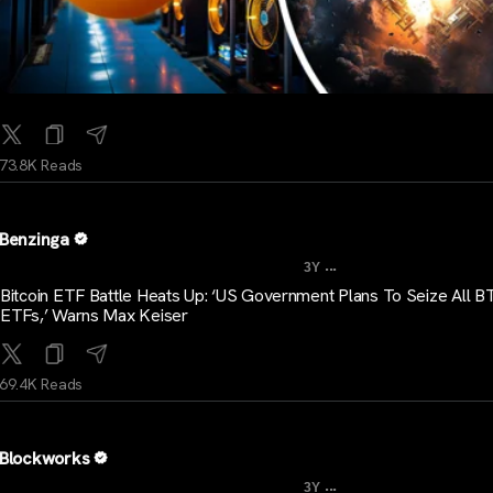
73.8K Reads
Benzinga
...
3Y
Bitcoin ETF Battle Heats Up: ‘US Government Plans To Seize All B
ETFs,’ Warns Max Keiser
69.4K Reads
Blockworks
...
3Y