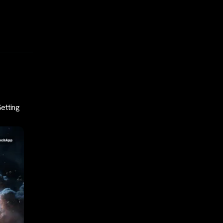
Setting