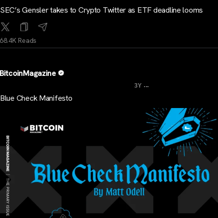
SEC’s Gensler takes to Crypto Twitter as ETF deadline looms
68.4K Reads
BitcoinMagazine
...
3Y
Blue Check Manifesto