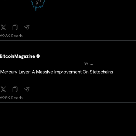
69.8K Reads
BitcoinMagazine
...
3Y
Mercury Layer: A Massive Improvement On Statechains
69.5K Reads