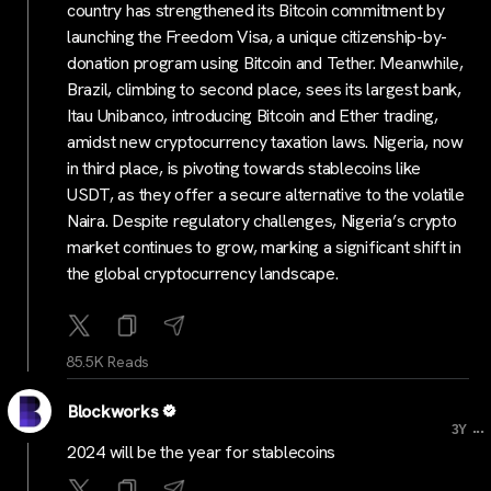
country has strengthened its Bitcoin commitment by
launching the Freedom Visa, a unique citizenship-by-
donation program using Bitcoin and Tether. Meanwhile,
Brazil, climbing to second place, sees its largest bank,
Itau Unibanco, introducing Bitcoin and Ether trading,
amidst new cryptocurrency taxation laws. Nigeria, now
in third place, is pivoting towards stablecoins like
USDT, as they offer a secure alternative to the volatile
Naira. Despite regulatory challenges, Nigeria’s crypto
market continues to grow, marking a significant shift in
the global cryptocurrency landscape.
85.5K Reads
Blockworks
...
3Y
2024 will be the year for stablecoins