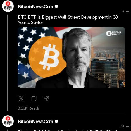
BitcoinNewsCom
...
3Y
BTC ETF Is Biggest Wall Street Development in 30
Years: Saylor
83.6K Reads
BitcoinNewsCom
...
3Y