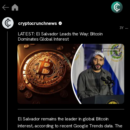
cryptocrunchnews
...
3Y
LATEST: El Salvador Leads the Way: Bitcoin
Dominates Global Interest
El Salvador remains the leader in global Bitcoin
interest, according to recent Google Trends data. The