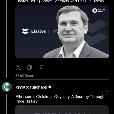
Elastos BeL2 | Smart Contracts And DeFi On Bitcoin
83.6K Reads
cryptocrunchapp
...
3Y
Ethereum’s Christmas Odyssey: A Journey Through
Price History