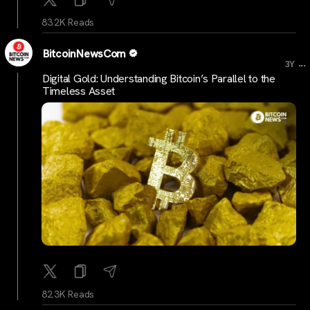
83.2K Reads
BitcoinNewsCom
...
3Y
Digital Gold: Understanding Bitcoin’s Parallel to the
Timeless Asset
82.3K Reads