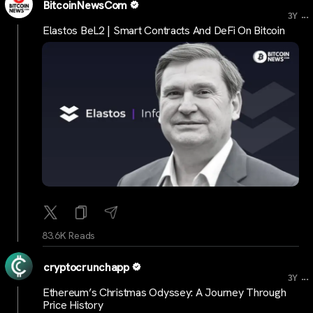
BitcoinNewsCom
...
3Y
Elastos BeL2 | Smart Contracts And DeFi On Bitcoin
83.6K Reads
cryptocrunchapp
...
3Y
Ethereum’s Christmas Odyssey: A Journey Through
Price History