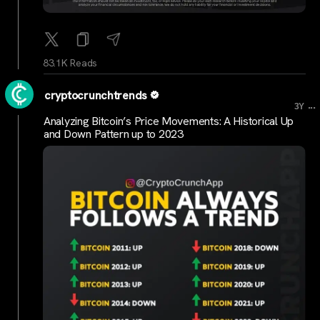
83.1K Reads
cryptocrunchtrends
...
3Y
Analyzing Bitcoin’s Price Movements: A Historical Up
and Down Pattern up to 2023