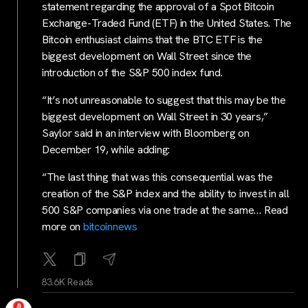
statement regarding the approval of a Spot Bitcoin
Exchange-Traded Fund (ETF) in the United States. The
Bitcoin enthusiast claims that the BTC ETF is the
biggest development on Wall Street since the
introduction of the S&P 500 index fund.
“It’s not unreasonable to suggest that this may be the
biggest development on Wall Street in 30 years,”
Saylor said in an interview with Bloomberg on
December 19, while adding:
“The last thing that was this consequential was the
creation of the S&P index and the ability to invest in all
500 S&P companies via one trade at the same… Read
more on
bitcoinnews
83.6K Reads