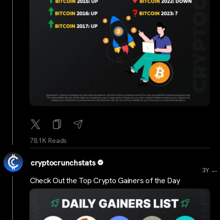
78.1K Reads
cryptocrunchstats
...
3Y
Check Out the Top Crypto Gainers of the Day