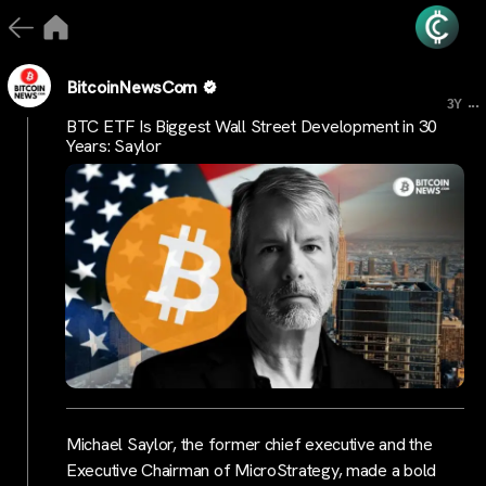
BitcoinNewsCom
...
3Y
BTC ETF Is Biggest Wall Street Development in 30
Years: Saylor
Michael Saylor, the former chief executive and the
Executive Chairman of MicroStrategy, made a bold