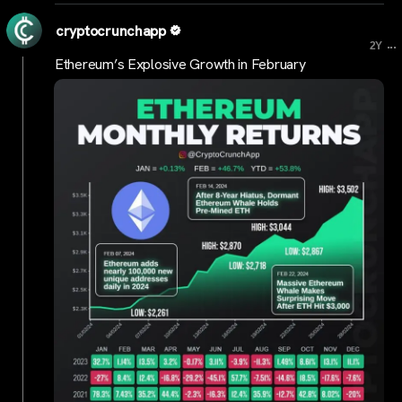
cryptocrunchapp
...
2Y
Ethereum’s Explosive Growth in February