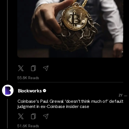
55.8K Reads
Blockworks
...
2Y
Coinbase’s Paul Grewal ‘doesn’t think much of’ default
judgment in ex-Coinbase insider case
51.6K Reads