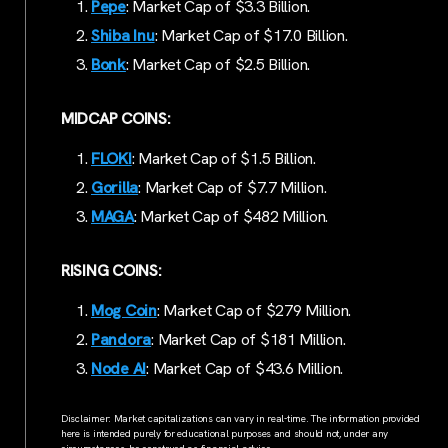
Pepe
: Market Cap of $3.3 Billion.
Shiba Inu
: Market Cap of $17.0 Billion.
Bonk
: Market Cap of $2.5 Billion.
MIDCAP COINS:
FLOKI
: Market Cap of $1.5 Billion.
Gorilla
: Market Cap of $7.7 Million.
MAGA
: Market Cap of $482 Million.
RISING COINS:
Mog Coin
: Market Cap of $279 Million.
Pandora
: Market Cap of $181 Million.
Node AI
: Market Cap of $43.6 Million.
Disclaimer: Market capitalizations can vary in real-time. The information provided
here is intended purely for educational purposes and should not, under any