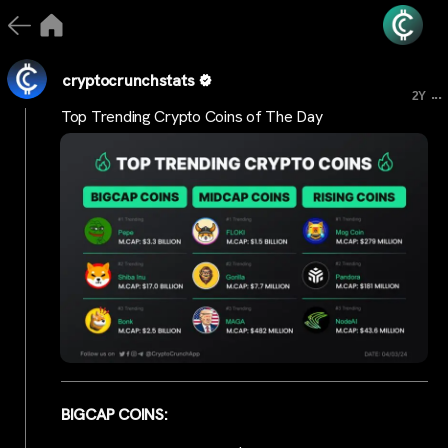
cryptocrunchstats
...
2Y
Top Trending Crypto Coins of The Day
BIGCAP COINS: