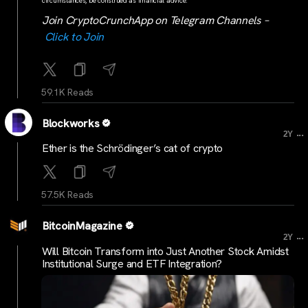
circumstances, be construed as financial advice.
Join CryptoCrunchApp on Telegram Channels –
Click to Join
59.1K Reads
Blockworks
...
2Y
Ether is the Schrödinger’s cat of crypto
57.5K Reads
BitcoinMagazine
...
2Y
Will Bitcoin Transform into Just Another Stock Amidst
Institutional Surge and ETF Integration?