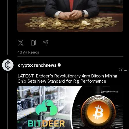
48.9K Reads
cryptocrunchnews
...
2Y
LATEST: Bitdeer’s Revolutionary 4nm Bitcoin Mining
Chip Sets New Standard for Rig Performance