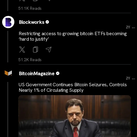
51.1K Reads
Blockworks
...
2Y
Restricting access to growing bitcoin ETFs becoming
‘hard to justify’
51.2K Reads
BitcoinMagazine
...
2Y
US Government Continues Bitcoin Seizures, Controls
Nearly 1% of Circulating Supply