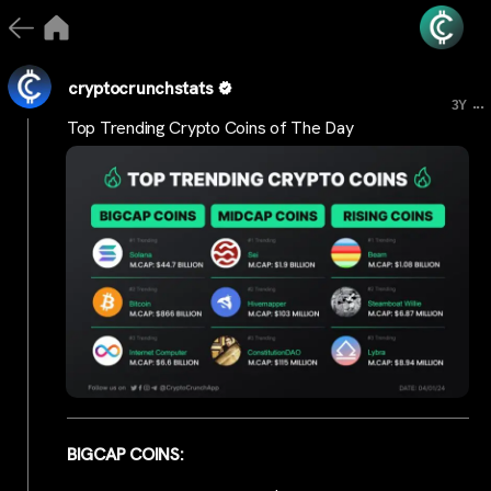
cryptocrunchstats
...
3Y
Top Trending Crypto Coins of The Day
BIGCAP COINS: