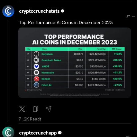
cryptocrunchstats
...
3Y
Top Performance AI Coins in December 2023
71.2K Reads
cryptocrunchapp