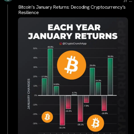
...
3Y
Bitcoin’s January Returns: Decoding Cryptocurrency’s
Resilience