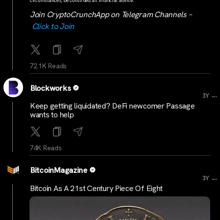
circumstances, be construed as financial advice.
Join CryptoCrunchApp on Telegram Channels –
Click to Join
72.1K Reads
Blockworks
...
3Y
Keep getting liquidated? DeFi newcomer Passage
wants to help
74K Reads
BitcoinMagazine
...
3Y
Bitcoin As A 21st Century Piece Of Eight