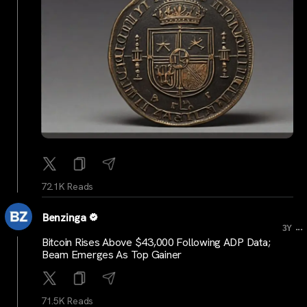
72.1K Reads
Benzinga
...
3Y
Bitcoin Rises Above $43,000 Following ADP Data;
Beam Emerges As Top Gainer
71.5K Reads