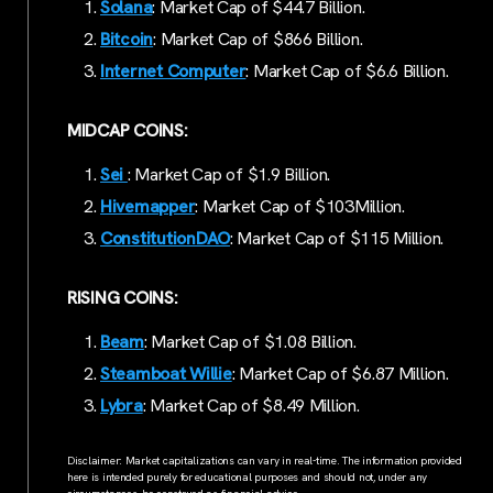
Solana
: Market Cap of $44.7 Billion.
Bitcoin
: Market Cap of $866 Billion.
Internet Computer
: Market Cap of $6.6 Billion.
MIDCAP COINS:
Sei
: Market Cap of $1.9 Billion.
Hivemapper
: Market Cap of $103Million.
ConstitutionDAO
: Market Cap of $115 Million.
RISING COINS:
Beam
: Market Cap of $1.08 Billion.
Steamboat Willie
: Market Cap of $6.87 Million.
Lybra
: Market Cap of $8.49 Million.
Disclaimer: Market capitalizations can vary in real-time. The information provided
here is intended purely for educational purposes and should not, under any