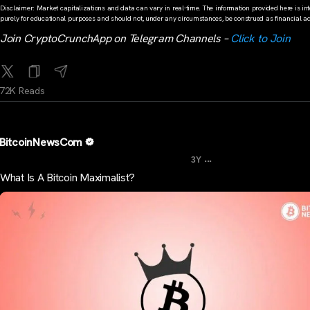
Disclaimer: Market capitalizations and data can vary in real-time. The information provided here is in
purely for educational purposes and should not, under any circumstances, be construed as financial ad
Join CryptoCrunchApp on Telegram Channels –
Click to Join
72K Reads
BitcoinNewsCom
...
3Y
What Is A Bitcoin Maximalist?