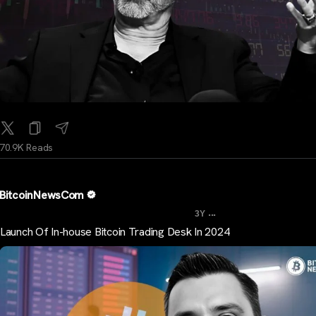
70.9K Reads
BitcoinNewsCom
...
3Y
Launch Of In-house Bitcoin Trading Desk In 2024