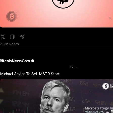
71.3K Reads
BitcoinNewsCom
...
3Y
Michael Saylor To Sell MSTR Stock