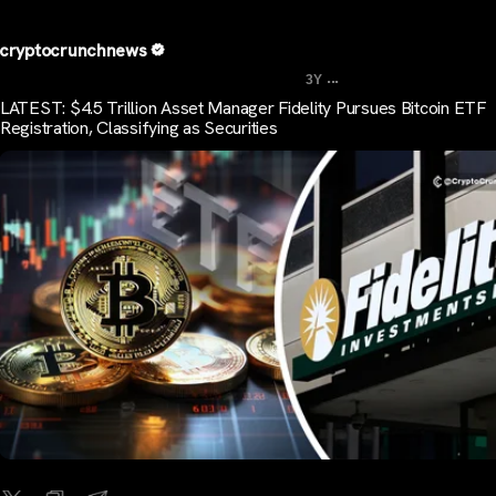
cryptocrunchnews
...
3Y
LATEST: $4.5 Trillion Asset Manager Fidelity Pursues Bitcoin ETF
Registration, Classifying as Securities