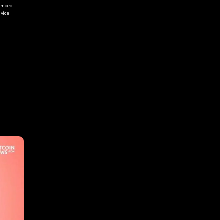
tended
vice.