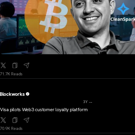
71.7K Reads
Blockworks
...
3Y
Visa pilots Web3 customer loyalty platform
70.9K Reads