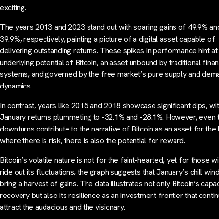
exciting.
The years 2013 and 2023 stand out with soaring gains of 49.9% an
39.9%, respectively, painting a picture of a digital asset capable of
delivering outstanding returns. These spikes in performance hint at
underlying potential of Bitcoin, an asset unbound by traditional finan
systems, and governed by the free market’s pure supply and dem
dynamics.
In contrast, years like 2015 and 2018 showcase significant dips, wi
January returns plummeting to -32.1% and -28.1%. However, even 
downturns contribute to the narrative of Bitcoin as an asset for th
where there is risk, there is also the potential for reward.
Bitcoin’s volatile nature is not for the faint-hearted, yet for those wil
ride out its fluctuations, the graph suggests that January’s chill win
bring a harvest of gains. The data illustrates not only Bitcoin’s capac
recovery but also its resilience as an investment frontier that conti
attract the audacious and the visionary.