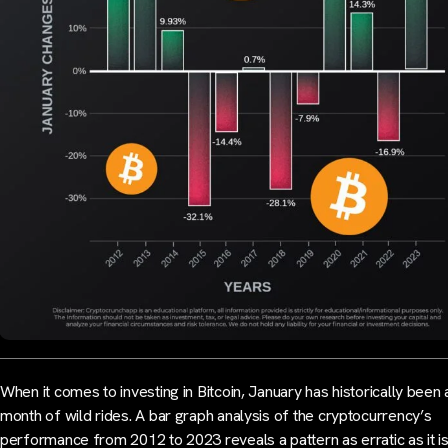
When it comes to investing in Bitcoin, January has historically been 
month of wild rides. A bar graph analysis of the cryptocurrency’s
performance from 2012 to 2023 reveals a pattern as erratic as it i