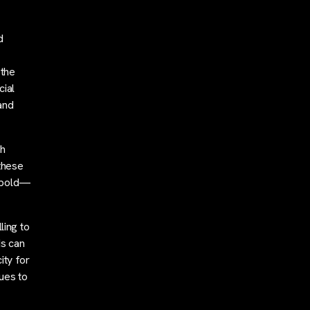
d
 the
cial
and
th
these
e bold—
ling to
ds can
ity for
nues to