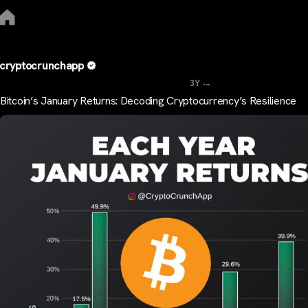
cryptocrunchapp
...
3Y
Bitcoin’s January Returns: Decoding Cryptocurrency’s Resilience