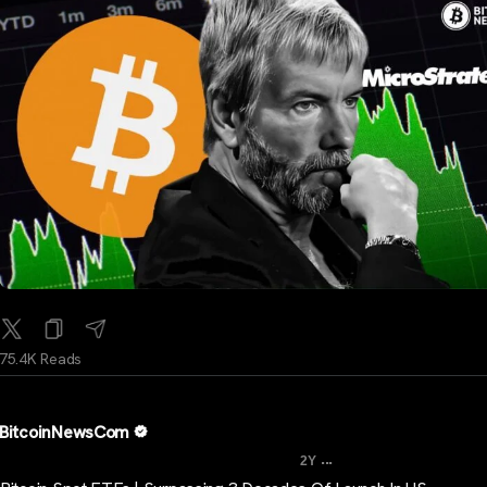
75.4K Reads
BitcoinNewsCom
...
2Y