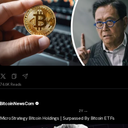
74.6K Reads
BitcoinNewsCom
...
2Y
MicroStrategy Bitcoin Holdings | Surpassed By Bitcoin ETFs