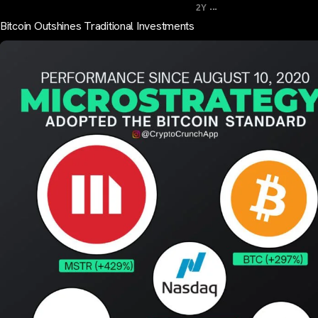
...
2Y
Bitcoin Outshines Traditional Investments