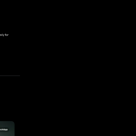
ely for