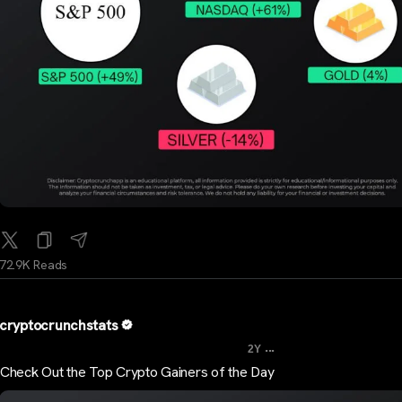
72.9K Reads
cryptocrunchstats
...
2Y
Check Out the Top Crypto Gainers of the Day