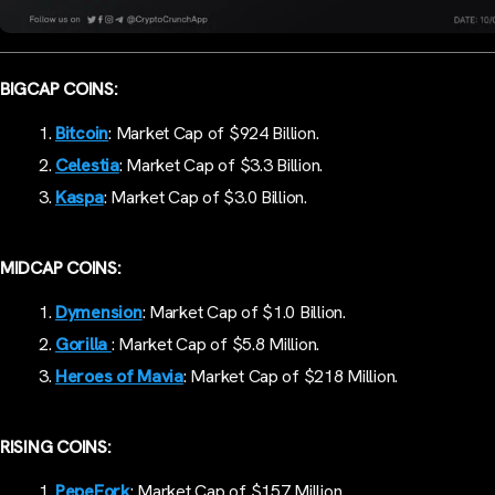
BIGCAP COINS:
Bitcoin
: Market Cap of $924 Billion.
Celestia
: Market Cap of $3.3 Billion.
Kaspa
: Market Cap of $3.0 Billion.
MIDCAP COINS:
Dymension
: Market Cap of $1.0 Billion.
Gorilla
: Market Cap of $5.8 Million.
Heroes of Mavia
: Market Cap of $218 Million.
RISING COINS:
PepeFork
: Market Cap of $157 Million.