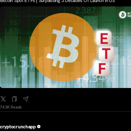
Bitcoin Spot ETFs | Surpassing 3 Decades Of Launch In US
74.3K Reads
cryptocrunchapp