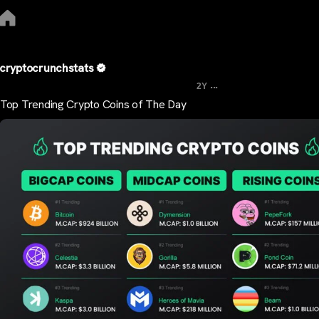
cryptocrunchstats
...
2Y
Top Trending Crypto Coins of The Day