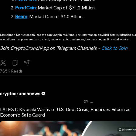
PondCoin
: Market Cap of $71.2 Million.
Beam
: Market Cap of $1.0 Billion.
Disclaimer: Market capitalizations can vary in real-time. The information provided here is intended pur
educational purposes and should not, under any circumstances, be construed as financial advice.
Join CryptoCrunchApp on Telegram Channels –
Click to Join
73.5K Reads
cryptocrunchnews
...
2Y
LATEST: Kiyosaki Warns of U.S. Debt Crisis, Endorses Bitcoin as
Economic Safe Guard