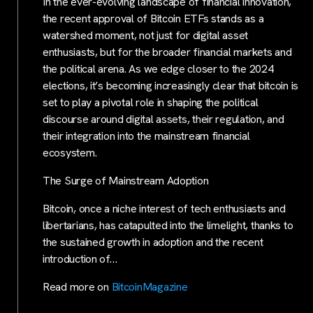
In the ever-evolving landscape of financial innovation,
the recent approval of Bitcoin ETFs stands as a
watershed moment, not just for digital asset
enthusiasts, but for the broader financial markets and
the political arena. As we edge closer to the 2024
elections, it’s becoming increasingly clear that bitcoin is
set to play a pivotal role in shaping the political
discourse around digital assets, their regulation, and
their integration into the mainstream financial
ecosystem.
The Surge of Mainstream Adoption
Bitcoin, once a niche interest of tech enthusiasts and
libertarians, has catapulted into the limelight, thanks to
the sustained growth in adoption and the recent
introduction of…
Read more on
BitcoinMagazine