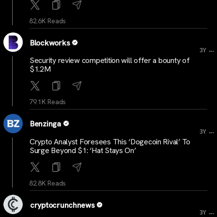
82.6K Reads
Blockworks
...
3Y
Security review competition will offer a bounty of
$1.2M
79.1K Reads
Benzinga
...
3Y
Crypto Analyst Foresees This ‘Dogecoin Rival’ To
Surge Beyond $1: ‘Hat Stays On’
82.8K Reads
cryptocrunchnews
...
3Y