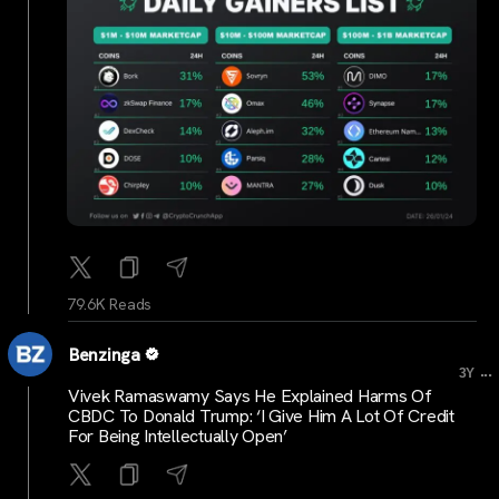
79.6K Reads
Benzinga
...
3Y
Vivek Ramaswamy Says He Explained Harms Of
CBDC To Donald Trump: ‘I Give Him A Lot Of Credit
For Being Intellectually Open’