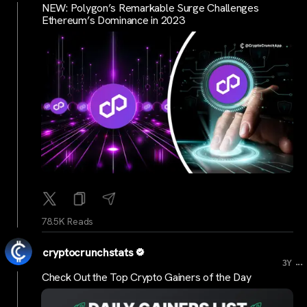
NEW: Polygon’s Remarkable Surge Challenges
Ethereum’s Dominance in 2023
78.5K Reads
cryptocrunchstats
...
3Y
Check Out the Top Crypto Gainers of the Day