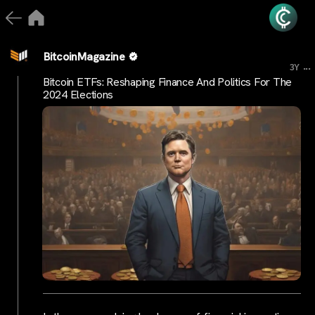
BitcoinMagazine
...
3Y
Bitcoin ETFs: Reshaping Finance And Politics For The
2024 Elections