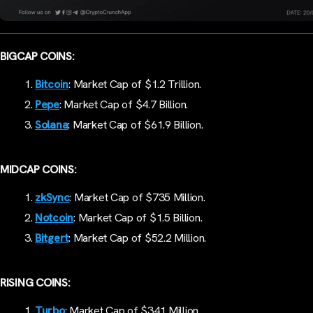
BIGCAP COINS:
Bitcoin
: Market Cap of $1.2 Trillion.
Pepe
: Market Cap of $4.7 Billion.
Solana
: Market Cap of $61.9 Billion.
MIDCAP COINS:
zkSync
: Market Cap of $735 Million.
Notcoin
: Market Cap of $1.5 Billion.
Bitgert
: Market Cap of $52.2 Million.
RISING COINS:
Turbo
: Market Cap of $341 Million.