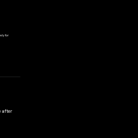
ely for
 after