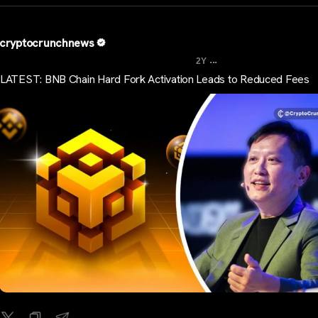
cryptocrunchnews
...
2Y
LATEST: BNB Chain Hard Fork Activation Leads to Reduced Fees