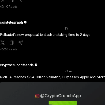
49.1K Reads
cointelegraph
...
2Y
Polkadot's new proposal to slash unstaking time to 2 days
46.2K Reads
cryptocrunchtrends
...
2Y
NVIDIA Reaches $3.4 Trillion Valuation, Surpasses Apple and Micr