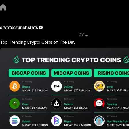
cryptocrunchstats
...
2Y
Top Trending Crypto Coins of The Day