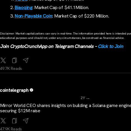
Biaoqing
: Market Cap of $41.1Million.
Non-Playable Coin
: Market Cap of $220 Million.
Disclaimer: Market capitalizations can vary in real-time. The information provided here is intended pur
educational purposes and should not, under any circumstances, be construed as financial advice.
Join CryptoCrunchApp on Telegram Channels –
Click to Join
49.7K Reads
cointelegraph
...
2Y
Mirror World CEO shares insights on building a Solana game engine
securing $12M raise
47.9K Reads