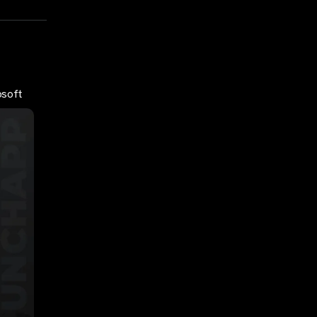
osoft