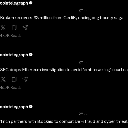
cointelegraph
...
2Y
Kraken recovers $3 million from CertiK, ending bug bounty saga
47.7K Reads
cointelegraph
...
2Y
SEC drops Ethereum investigation to avoid ‘embarrassing’ court c
46.7K Reads
cointelegraph
...
2Y
1inch partners with Blockaid to combat DeFi fraud and cyber threat