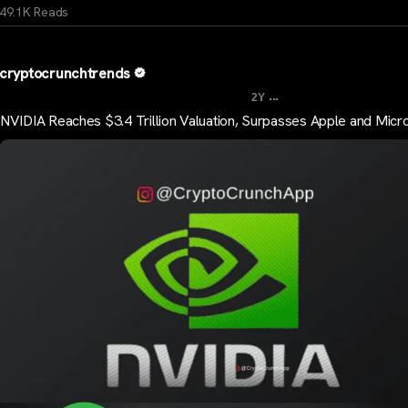
49.1K Reads
cryptocrunchtrends
...
2Y
NVIDIA Reaches $3.4 Trillion Valuation, Surpasses Apple and Micr