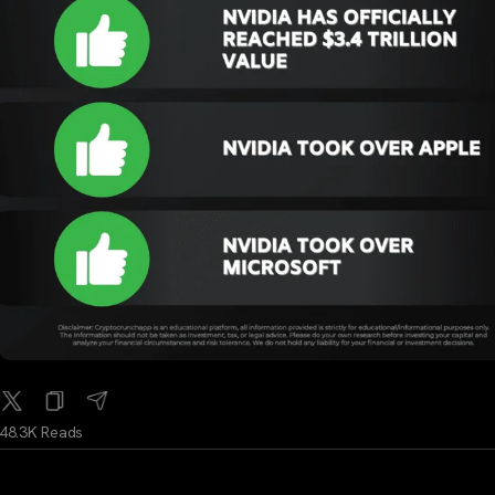
48.3K Reads