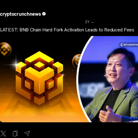
cryptocrunchnews
...
2Y
LATEST: BNB Chain Hard Fork Activation Leads to Reduced Fees