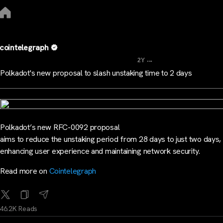
cointelegraph
...
2Y
Polkadot's new proposal to slash unstaking time to 2 days
Polkadot’s new RFC-0092 proposal
aims to reduce the unstaking period from 28 days to just two days,
enhancing user experience and maintaining network security.
Read more on
Cointelegraph
46.2K Reads