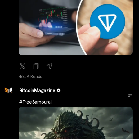
46.5K Reads
BitcoinMagazine
...
2Y
#FreeSamourai