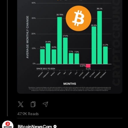
47.9K Reads
BitcoinNewsCom