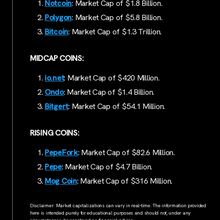
Notcoin
: Market Cap of $1.8 Billion.
Polygon
: Market Cap of $5.8 Billion.
Bitcoin
: Market Cap of $1.3 Trillion.
MIDCAP COINS:
io.net
: Market Cap of $420 Million.
Ondo
: Market Cap of $1.4 Billion.
Bitgert
: Market Cap of $54.1 Million.
RISING COINS:
PepeFork
: Market Cap of $82.6 Million.
Pepe
: Market Cap of $4.7 Billion.
Mog Coin
: Market Cap of $316 Million.
Disclaimer: Market capitalizations can vary in real-time. The information provided
here is intended purely for educational purposes and should not, under any