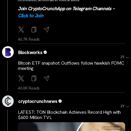
circumstances, be construed as financial advice.
Join CryptoCrunchApp on Telegram Channels –
Click to Join
46.7K Reads
Blockworks
...
2Y
Bitcoin ETF snapshot: Outflows follow hawkish FOMC
meeting
46.6K Reads
cryptocrunchnews
...
2Y
LATEST: TON Blockchain Achieves Record High with
$600 Million TVL