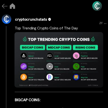
cryptocrunchstats
...
2Y
Top Trending Crypto Coins of The Day
BIGCAP COINS: