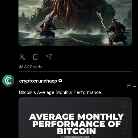
46.8K Reads
cryptocrunchapp
...
2Y
Bitcoin’s Average Monthly Performance