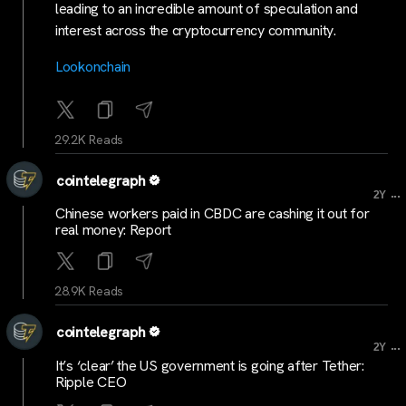
leading to an incredible amount of speculation and
interest across the cryptocurrency community.
Lookonchain
29.2K Reads
cointelegraph
...
2Y
Chinese workers paid in CBDC are cashing it out for
real money: Report
28.9K Reads
cointelegraph
...
2Y
It’s ‘clear’ the US government is going after Tether:
Ripple CEO