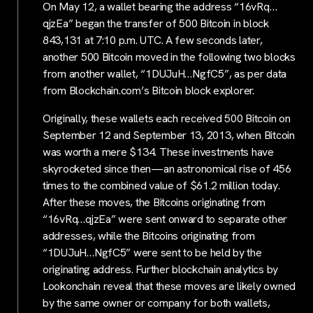
On May 12, a wallet bearing the address “16vRq…
qjzEa” began the transfer of 500 Bitcoin in block
843,131 at 7:10 p.m. UTC. A few seconds later,
another 500 Bitcoin moved in the following two blocks
from another wallet, “1DUJuH…NgfC5”, as per data
from Blockchain.com’s Bitcoin block explorer.
Originally, these wallets each received 500 Bitcoin on
September 12 and September 13, 2013, when Bitcoin
was worth a mere $134. These investments have
skyrocketed since then—an astronomical rise of 456
times to the combined value of $61.2 million today.
After these moves, the Bitcoins originating from
“16vRq…qjzEa” were sent onward to separate other
addresses, while the Bitcoins originating from
“1DUJuH…NgfC5” were sent to be held by the
originating address. Further blockchain analytics by
Lookonchain reveal that these moves are likely owned
by the same owner or company for both wallets,