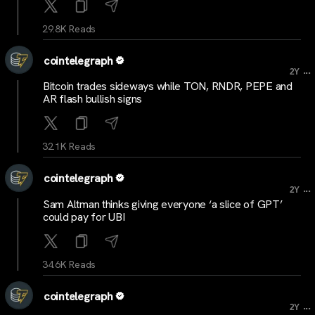
29.8K Reads
cointelegraph
...
2Y
Bitcoin trades sideways while TON, RNDR, PEPE and
AR flash bullish signs
32.1K Reads
cointelegraph
...
2Y
Sam Altman thinks giving everyone ‘a slice of GPT’
could pay for UBI
34.6K Reads
cointelegraph
...
2Y