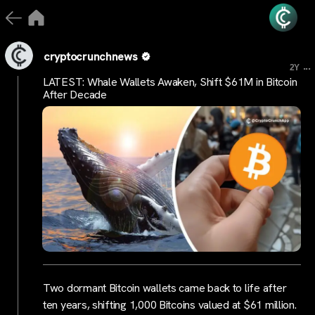
cryptocrunchnews
...
2Y
LATEST: Whale Wallets Awaken, Shift $61M in Bitcoin
After Decade
Two dormant Bitcoin wallets came back to life after
ten years, shifting 1,000 Bitcoins valued at $61 million.