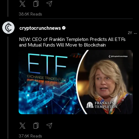
38.6K Reads
cryptocrunchnews
...
2Y
NEW: CEO of Franklin Templeton Predicts All ETFs
and Mutual Funds Will Move to Blockchain
37.6K Reads