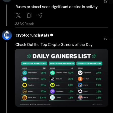
...
2Y
Runes protocol sees significant decline in activity
38.3K Reads
cryptocrunchstats
...
2Y
Check Out the Top Crypto Gainers of the Day