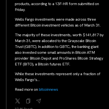
products, according to a 13F-HR form submitted on
Friday.
Wells Fargo investments were made across three
different Bitcoin investment vehicles as of March 31.
The majority of these investments, worth $141,817 by
March 31, were allocated to the Grayscale Bitcoin
Trust (GBTC). In addition to GBTC, the banking giant
also invested some small amounts in Bitcoin ATM
provider Bitcoin Depot and ProShares Bitcoin Strategy
ETF (BITO), a Bitcoin futures ETF.
While these investments represent only a fraction of
Wells Fargo’s…
Read more on
bitcoinnews
37.4K Reads