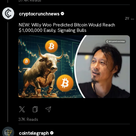
cryptocrunchnews
...
2Y
NEW: Willy Woo Predicted Bitcoin Would Reach
$1,000,000 Easily, Signaling Bulls
37K Reads
cointelegraph