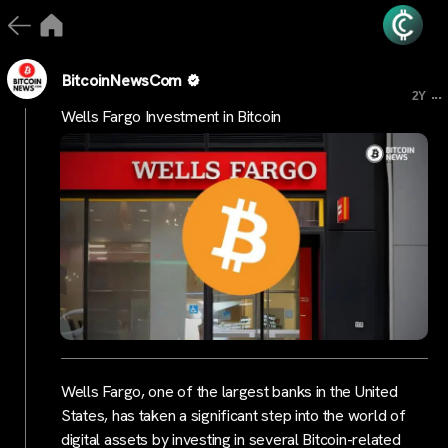
BitcoinNewsCom
...
2Y
Wells Fargo Investment in Bitcoin
Wells Fargo, one of the largest banks in the United
States, has taken a significant step into the world of
digital assets by investing in several Bitcoin-related