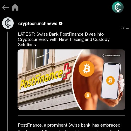
cryptocrunchnews
...
2Y
LATEST: Swiss Bank PostFinance Dives into
Cryptocurrency with New Trading and Custody
Solutions
PostFinance, a prominent Swiss bank, has embraced