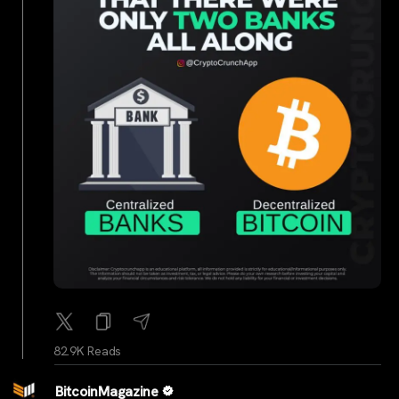
82.9K Reads
BitcoinMagazine