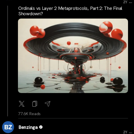
...
2Y
Ordinals vs Layer 2 Metaprotocols, Part 2: The Final
Showdown?
77.6K Reads
Benzinga
...
2Y