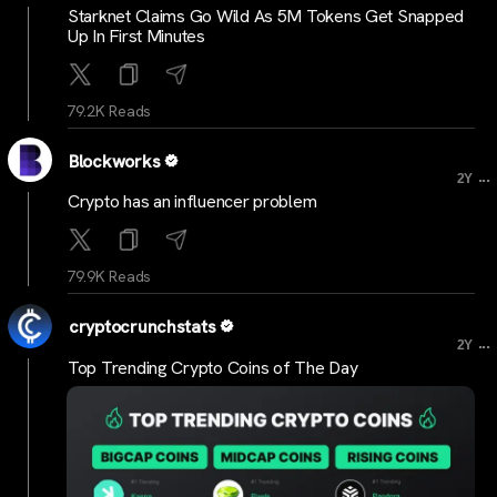
Starknet Claims Go Wild As 5M Tokens Get Snapped
Up In First Minutes
79.2K Reads
Blockworks
...
2Y
Crypto has an influencer problem
79.9K Reads
cryptocrunchstats
...
2Y
Top Trending Crypto Coins of The Day