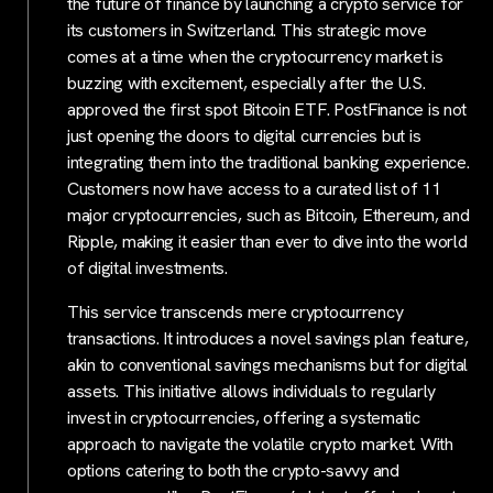
the future of finance by launching a crypto service for
its customers in Switzerland. This strategic move
comes at a time when the cryptocurrency market is
buzzing with excitement, especially after the U.S.
approved the first spot Bitcoin ETF. PostFinance is not
just opening the doors to digital currencies but is
integrating them into the traditional banking experience.
Customers now have access to a curated list of 11
major cryptocurrencies, such as Bitcoin, Ethereum, and
Ripple, making it easier than ever to dive into the world
of digital investments.
This service transcends mere cryptocurrency
transactions. It introduces a novel savings plan feature,
akin to conventional savings mechanisms but for digital
assets. This initiative allows individuals to regularly
invest in cryptocurrencies, offering a systematic
approach to navigate the volatile crypto market. With
options catering to both the crypto-savvy and