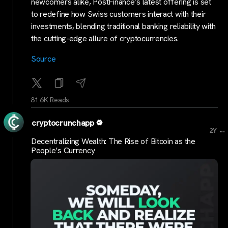
newcomers alike, PostFinance’s latest offering is set
to redefine how Swiss customers interact with their
investments, blending traditional banking reliability with
the cutting-edge allure of cryptocurrencies.
Source
81.6K Reads
cryptocrunchapp
...
2Y
Decentralizing Wealth: The Rise of Bitcoin as the
People’s Currency