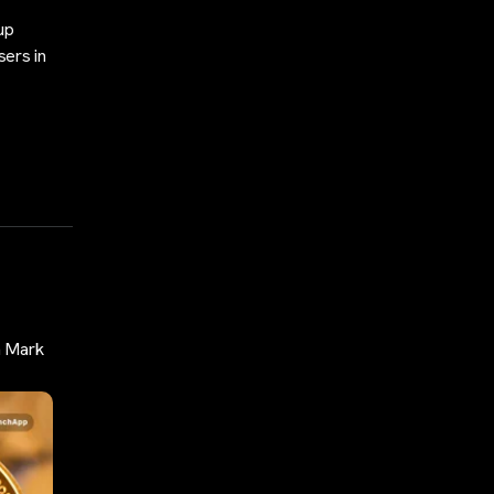
up
sers in
n Mark