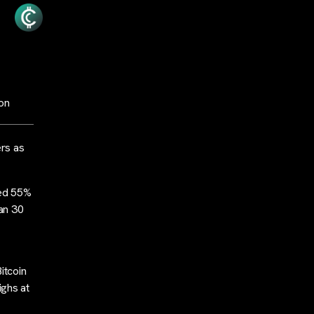
ion
rs as
bed 55%
an 30
itcoin
ighs at