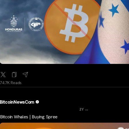
74.7K Reads
BitcoinNewsCom
...
2Y
Bitcoin Whales | Buying Spree