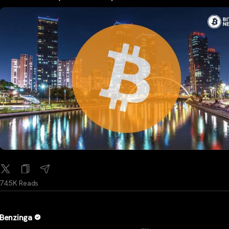
74.5K Reads
Benzinga