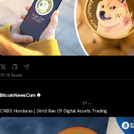
75.1K Reads
BitcoinNewsCom
...
2Y
CNBS Honduras | Strict Ban Of Digital Assets Trading