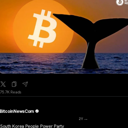
75.7K Reads
BitcoinNewsCom
...
2Y
South Korea People Power Party