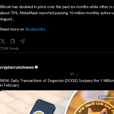
Bitcoin has doubled in price over the past six months while ether is 
about 70%. MetaMask reported passing 10 million monthly active u
August…
Read more on
Blockworks
72.8K Reads
cryptocrunchnews
...
2Y
NEW: Daily Transactions of Dogecoin (DOGE) Surpass the 1 Millio
in February