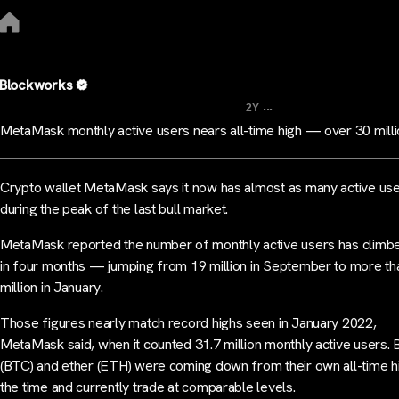
Blockworks
...
2Y
MetaMask monthly active users nears all-time high — over 30 mill
Crypto wallet MetaMask says it now has almost as many active use
during the peak of the last bull market.
MetaMask reported the number of monthly active users has clim
in four months — jumping from 19 million in September to more th
million in January.
Those figures nearly match record highs seen in January 2022,
MetaMask said, when it counted 31.7 million monthly active users. B
(BTC) and ether (ETH) were coming down from their own all-time h
the time and currently trade at comparable levels.