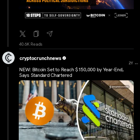
40.6K Reads
cryptocrunchnews
...
2Y
NEW: Bitcoin Set to Reach $150,000 by Year-End,
Says Standard Chartered