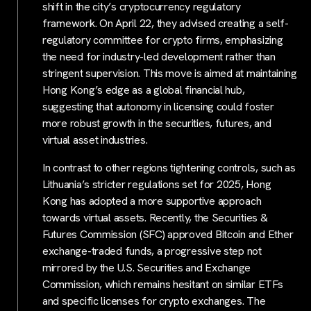
shift in the city’s cryptocurrency regulatory
framework. On April 22, they advised creating a self-
regulatory committee for crypto firms, emphasizing
the need for industry-led development rather than
stringent supervision. This move is aimed at maintaining
Hong Kong’s edge as a global financial hub,
suggesting that autonomy in licensing could foster
more robust growth in the securities, futures, and
virtual asset industries.
In contrast to other regions tightening controls, such as
Lithuania’s stricter regulations set for 2025, Hong
Kong has adopted a more supportive approach
towards virtual assets. Recently, the Securities &
Futures Commission (SFC) approved Bitcoin and Ether
exchange-traded funds, a progressive step not
mirrored by the U.S. Securities and Exchange
Commission, which remains hesitant on similar ETFs
and specific licenses for crypto exchanges. The