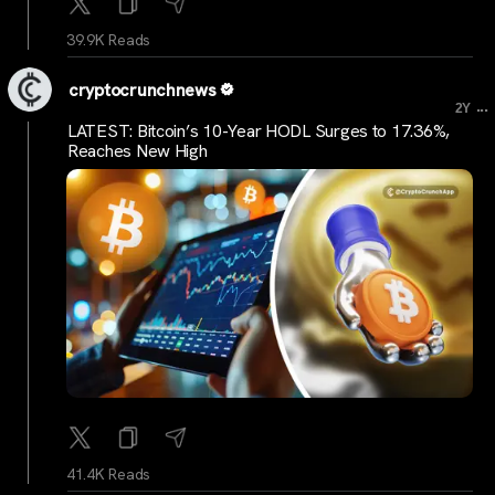
39.9K Reads
cryptocrunchnews
...
2Y
LATEST: Bitcoin’s 10-Year HODL Surges to 17.36%,
Reaches New High
41.4K Reads