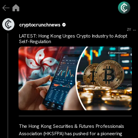
cryptocrunchnews
...
2Y
LATEST: Hong Kong Urges Crypto Industry to Adopt
Self-Regulation
The Hong Kong Securities & Futures Professionals
Association (HKSFPA) has pushed for a pioneering