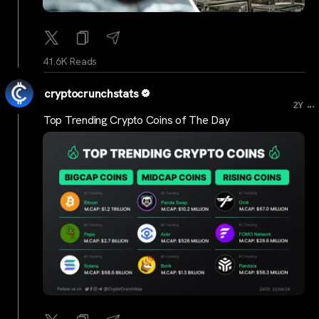
41.6K Reads
cryptocrunchstats
...
2Y
Top Trending Crypto Coins of The Day