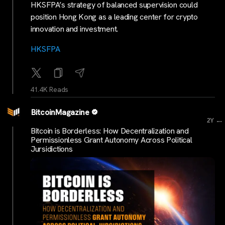
HKSFPA’s strategy of balanced supervision could
position Hong Kong as a leading center for crypto
innovation and investment.
HKSFPA
41.4K Reads
BitcoinMagazine
...
2Y
Bitcoin is Borderless: How Decentralization and
Permissionless Grant Autonomy Across Political
Jursidictions