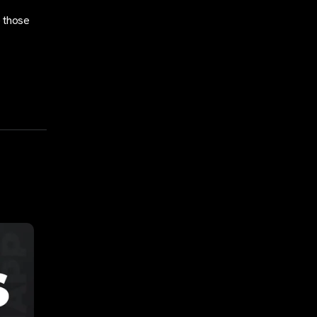
e those