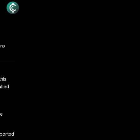
uns
this
alled
le
rported