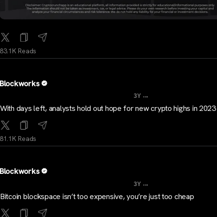
83.1K Reads
Blockworks
...
3Y
With days left, analysts hold out hope for new crypto highs in 202
81.1K Reads
Blockworks
...
3Y
Bitcoin blockspace isn’t too expensive, you’re just too cheap