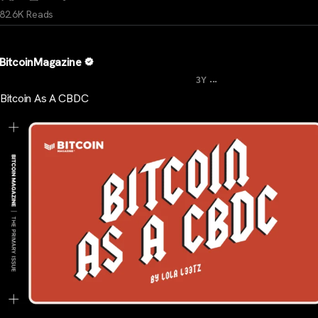
82.6K Reads
BitcoinMagazine
...
3Y
Bitcoin As A CBDC