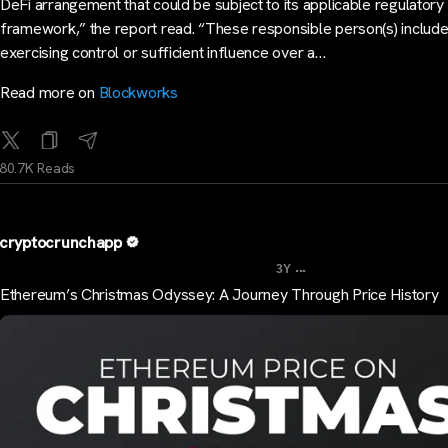
DeFi arrangement that could be subject to its applicable regulatory
framework,” the report read. “These responsible person(s) includ
exercising control or sufficient influence over a…
Read more on
Blockworks
80.7K Reads
cryptocrunchapp
...
3Y
Ethereum’s Christmas Odyssey: A Journey Through Price History