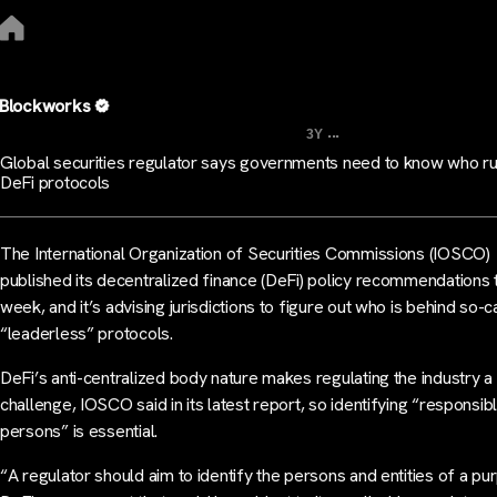
Blockworks
...
3Y
Global securities regulator says governments need to know who r
DeFi protocols
The International Organization of Securities Commissions (IOSCO)
published its decentralized finance (DeFi) policy recommendations 
week, and it’s advising jurisdictions to figure out who is behind so-c
“leaderless” protocols.
DeFi’s anti-centralized body nature makes regulating the industry a
challenge, IOSCO said in its latest report, so identifying “responsib
persons” is essential.
“A regulator should aim to identify the persons and entities of a pu