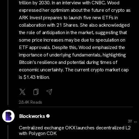
trillion by 2030. In an interview with CNBC, Wood
expressed her optimism about the future of crypto as
ARK Invest prepares to launch five new ETFs in
collaboration with 21 Shares. She also acknowledged
the role of anticipation in the market, suggesting that
some price increases may be due to speculation on
ETF approvals. Despite this, Wood emphasized the
importance of underlying fundamentals, highlighting
Bitcoin’s resilience and potential during times of
economic uncertainty. The current crypto market cap
is $1.43 trillion.
28.4K Reads
Blockworks
...
3Y
Centralized exchange OKX launches decentralized L2
with Polygon CDK