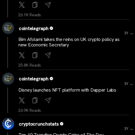
26.1K Reads
cointelegraph
...
3Y
Bim Afolami takes the reins on UK crypto policy as
new Economic Secretary
25.8K Reads
cointelegraph
...
3Y
Disney launches NFT platform with Dapper Labs
26.9K Reads
cryptocrunchstats
...
3Y
Top 10 Trending Crypto Coins of The Day