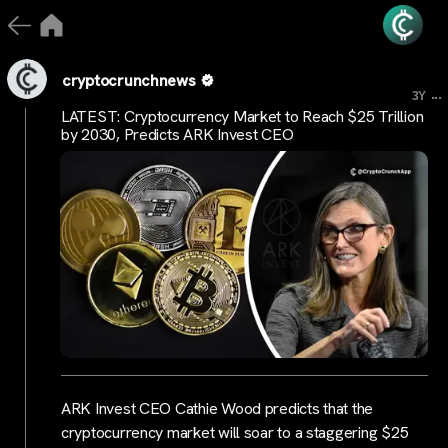
cryptocrunchnews
...
3Y
LATEST: Cryptocurrency Market to Reach $25 Trillion
by 2030, Predicts ARK Invest CEO
ARK Invest CEO Cathie Wood predicts that the
cryptocurrency market will soar to a staggering $25