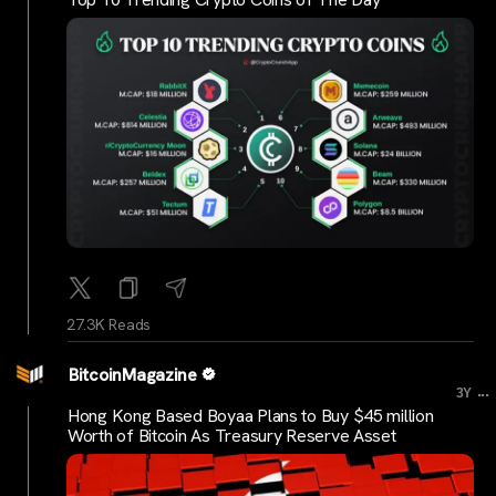
27.3K Reads
BitcoinMagazine
...
3Y
Hong Kong Based Boyaa Plans to Buy $45 million
Worth of Bitcoin As Treasury Reserve Asset