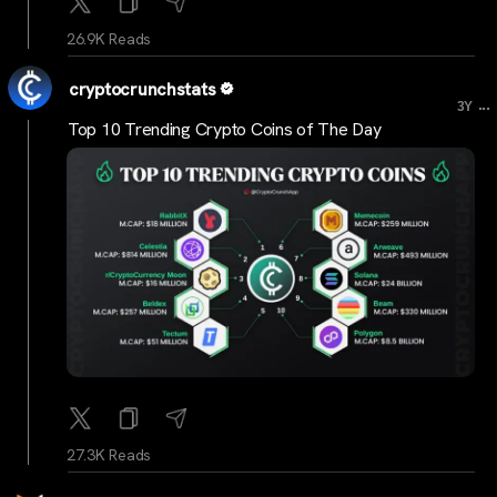
26.9K Reads
cryptocrunchstats
...
3Y
Top 10 Trending Crypto Coins of The Day
27.3K Reads