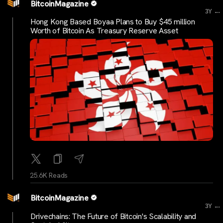
BitcoinMagazine
...
3Y
Hong Kong Based Boyaa Plans to Buy $45 million
Worth of Bitcoin As Treasury Reserve Asset
25.6K Reads
BitcoinMagazine
...
3Y
Drivechains: The Future of Bitcoin's Scalability and