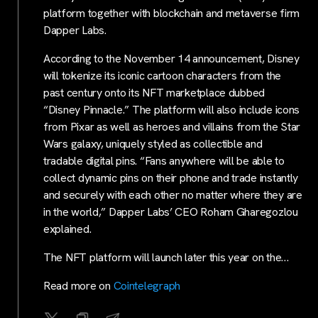
platform together with blockchain and metaverse firm
Dapper Labs.
According to the November 14 announcement, Disney
will tokenize its iconic cartoon characters from the
past century onto its NFT marketplace dubbed
“Disney Pinnacle.” The platform will also include icons
from Pixar as well as heroes and villains from the Star
Wars galaxy, uniquely styled as collectible and
tradable digital pins. “Fans anywhere will be able to
collect dynamic pins on their phone and trade instantly
and securely with each other no matter where they are
in the world,” Dapper Labs’ CEO Roham Gharegozlou
explained.
The NFT platform will launch later this year on the…
Read more on
Cointelegraph