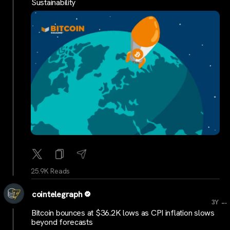
Sustainability
25.9K Reads
cointelegraph
...
3Y
Bitcoin bounces at $36.2K lows as CPI inflation slows
beyond forecasts