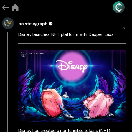
cointelegraph
...
3Y
Disney launches NFT platform with Dapper Labs
Disney has created a nonfungible tokens (NFT)