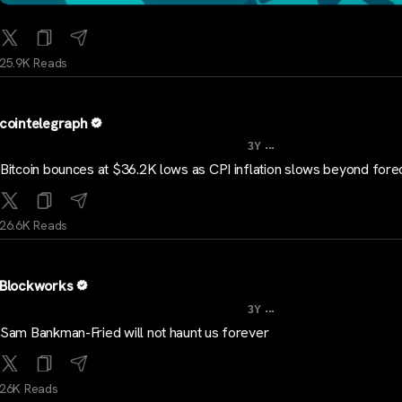
25.9K Reads
cointelegraph
...
3Y
Bitcoin bounces at $36.2K lows as CPI inflation slows beyond fore
26.6K Reads
Blockworks
...
3Y
Sam Bankman-Fried will not haunt us forever
26K Reads