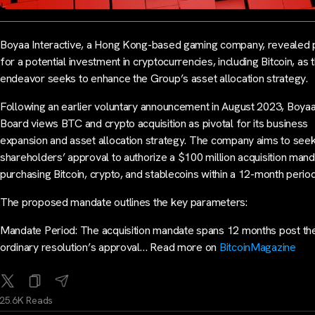
Boyaa Interactive, a Hong Kong-based gaming company, revealed 
for a potential investment in cryptocurrencies, including Bitcoin, as t
endeavor seeks to enhance the Group’s asset allocation strategy.
Following an earlier voluntary announcement in August 2023, Boyaa
Board views BTC and crypto acquisition as pivotal for its business
expansion and asset allocation strategy. The company aims to see
shareholders’ approval to authorize a $100 million acquisition mand
purchasing Bitcoin, crypto, and stablecoins within a 12-month period
The proposed mandate outlines the key parameters:
Mandate Period: The acquisition mandate spans 12 months post th
ordinary resolution’s approval… Read more on
BitcoinMagazine
25.6K Reads