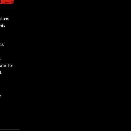
plans
his
’s
k
ate for
.
e