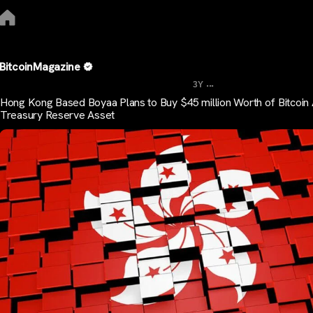
BitcoinMagazine
...
3Y
Hong Kong Based Boyaa Plans to Buy $45 million Worth of Bitcoin
Treasury Reserve Asset