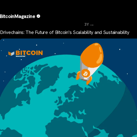
BitcoinMagazine
...
3Y
Drivechains: The Future of Bitcoin's Scalability and Sustainability