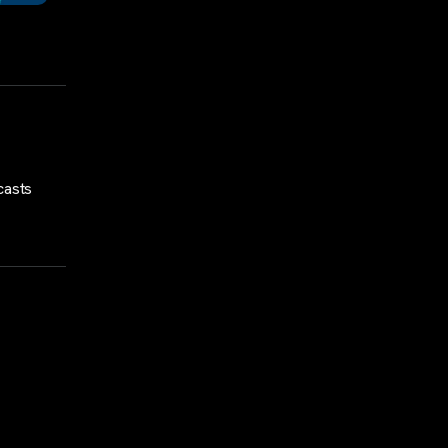
casts