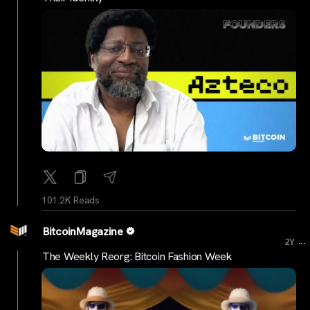
101.2K Reads
BitcoinMagazine
...
2Y
The Weekly Reorg: Bitcoin Fashion Week