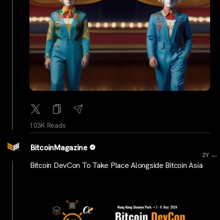
103K Reads
BitcoinMagazine
...
2Y
Bitcoin DevCon To Take Place Alongside Bitcoin Asia