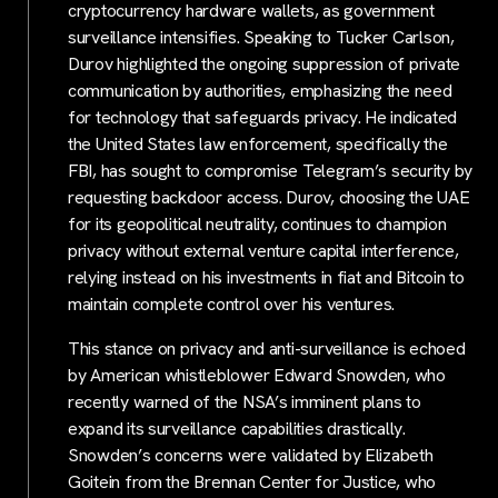
cryptocurrency hardware wallets, as government
surveillance intensifies. Speaking to Tucker Carlson,
Durov highlighted the ongoing suppression of private
communication by authorities, emphasizing the need
for technology that safeguards privacy. He indicated
the United States law enforcement, specifically the
FBI, has sought to compromise Telegram’s security by
requesting backdoor access. Durov, choosing the UAE
for its geopolitical neutrality, continues to champion
privacy without external venture capital interference,
relying instead on his investments in fiat and Bitcoin to
maintain complete control over his ventures.
This stance on privacy and anti-surveillance is echoed
by American whistleblower Edward Snowden, who
recently warned of the NSA’s imminent plans to
expand its surveillance capabilities drastically.
Snowden’s concerns were validated by Elizabeth
Goitein from the Brennan Center for Justice, who