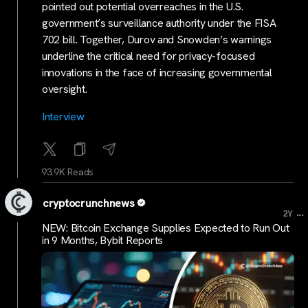
pointed out potential overreaches in the U.S.
government’s surveillance authority under the FISA
702 bill. Together, Durov and Snowden’s warnings
underline the critical need for privacy-focused
innovations in the face of increasing governmental
oversight.
Interview
93.9K Reads
cryptocrunchnews
...
2Y
NEW: Bitcoin Exchange Supplies Expected to Run Out
in 9 Months, Bybit Reports