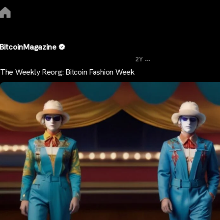
BitcoinMagazine
...
2Y
The Weekly Reorg: Bitcoin Fashion Week