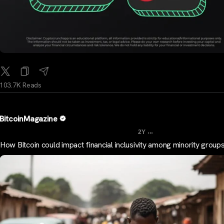
103.7K Reads
BitcoinMagazine
...
2Y
How Bitcoin could impact financial inclusivity among minority group