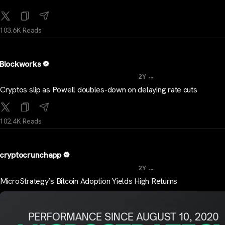
103.6K Reads
Blockworks
...
2Y
Cryptos slip as Powell doubles-down on delaying rate cuts
102.4K Reads
cryptocrunchapp
...
2Y
MicroStrategy’s Bitcoin Adoption Yields High Returns