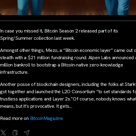
In case you missed it, Bitcoin Season 2 released part of its
Spring/Summer collection last week.
Amongst other things, Mezo, a “Bitcoin economic layer” came out 
stealth with a $21 million fundraising round. Alpen Labs announced
million bankroll to bootstrap a Bitcoin-native zero-knowledge
infrastructure.
Another posse of blockchain designers, including the folks at Star
got together and launched the L2O Consortium “to set standards f
trustless applications and Layer 2s.”Of course, nobody knows what 
means, but it’s provocative. It gets…
Read more on
BitcoinMagazine