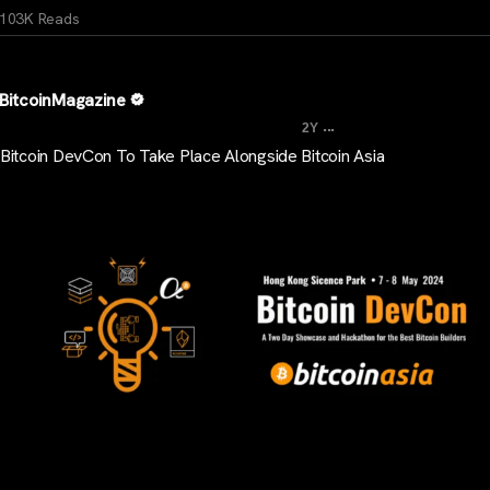
103K Reads
BitcoinMagazine
...
2Y
Bitcoin DevCon To Take Place Alongside Bitcoin Asia