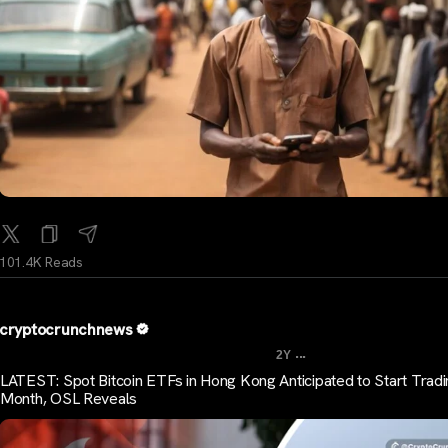
101.4K Reads
cryptocrunchnews
...
2Y
LATEST: Spot Bitcoin ETFs in Hong Kong Anticipated to Start Tradi
Month, OSL Reveals