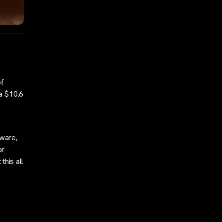
of
 a $10.6
kware,
or
this all