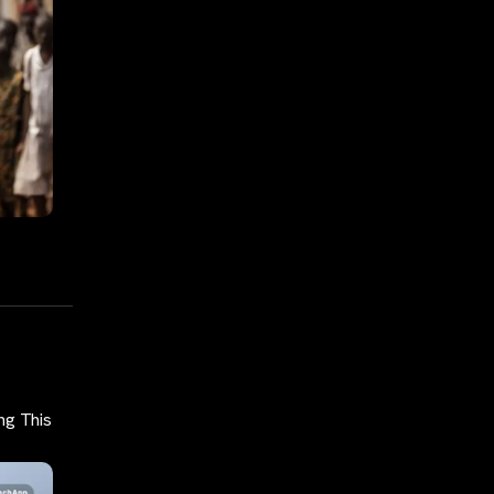
ng This