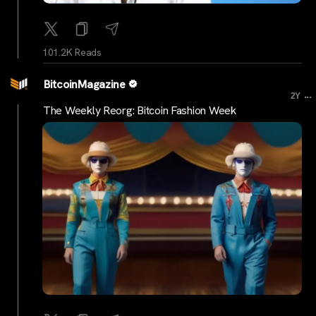
101.2K Reads
BitcoinMagazine
...
2Y
The Weekly Reorg: Bitcoin Fashion Week