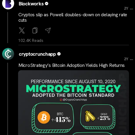
Blockworks
...
2Y
Cryptos slip as Powell doubles-down on delaying rate
cuts
102.4K Reads
cryptocrunchapp
...
2Y
MicroStrategy’s Bitcoin Adoption Yields High Returns