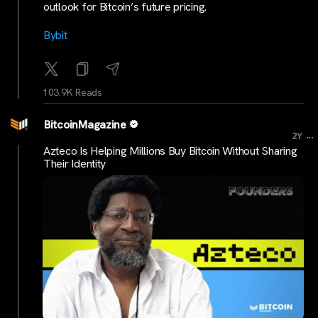
outlook for Bitcoin’s future pricing.
Bybit
103.9K Reads
BitcoinMagazine
...
2Y
Azteco Is Helping Millions Buy Bitcoin Without Sharing
Their Identity