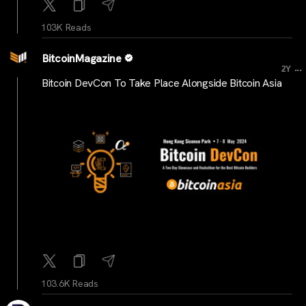
103K Reads
BitcoinMagazine
...
2Y
Bitcoin DevCon To Take Place Alongside Bitcoin Asia
103.6K Reads