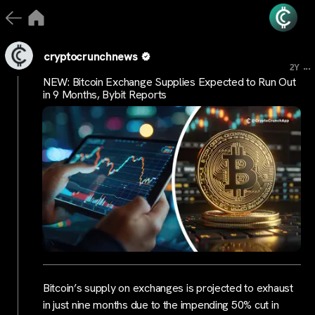
cryptocrunchnews
...
2Y
NEW: Bitcoin Exchange Supplies Expected to Run Out
in 9 Months, Bybit Reports
Bitcoin’s supply on exchanges is projected to exhaust
in just nine months due to the impending 50% cut in