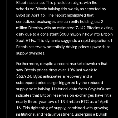
Bitcoin issuance. This prediction aligns with the
scheduled Bitcoin halving this week, as reported by
Bybit on April 15. The report highlighted that
centralized exchanges are currently holding just 2
million Bitcoins, with an estimated 7,142 Bitcoins exiting
daily due to a consistent $500 million inflow into Bitcoin
Spot ETFs. This dynamic suggests a rapid depletion of
Bitcoin reserves, potentially driving prices upwards as
supply dwindles.
Furthermore, despite a recent market downturn that
saw Bitcoin prices drop over 10% last week to
$62,924, Bybit anticipates a recovery and a
subsequent price surge triggered by the reduced
supply post-halving. Historical data from CryptoQuant
indicates that Bitcoin reserves on exchanges have hit a
nearly three-year low of 1.94 million BTC as of April
16. This tightening of supply, combined with growing
institutional and retail investment, underpins a bullish