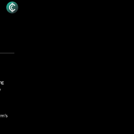
ng
e
irm’s