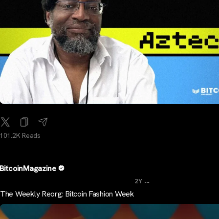
101.2K Reads
BitcoinMagazine
...
2Y
The Weekly Reorg: Bitcoin Fashion Week