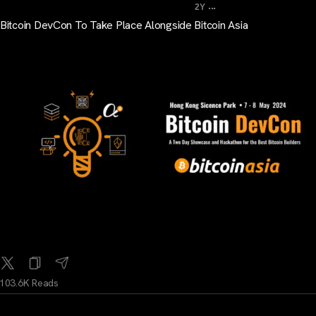
...
2Y
Bitcoin DevCon To Take Place Alongside Bitcoin Asia
103.6K Reads