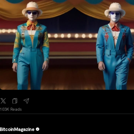
103K Reads
BitcoinMagazine