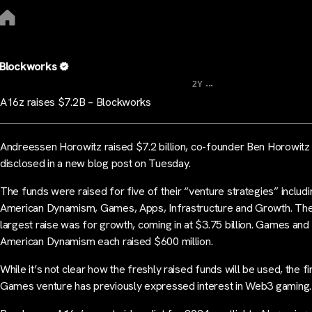
Blockworks
...
2Y
A16z raises $7.2B – Blockworks
Andreessen Horowitz raised $7.2 billion, co-founder Ben Horowitz
disclosed in a new blog post on Tuesday.
The funds were raised for five of their “venture strategies” includi
American Dynamism, Games, Apps, Infrastructure and Growth. Th
largest raise was for growth, coming in at $3.75 billion. Games and
American Dynamism each raised $600 million.
While it’s not clear how the freshly raised funds will be used, the f
Games venture has previously expressed interest in Web3 gaming.