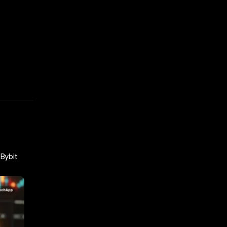
Bybit