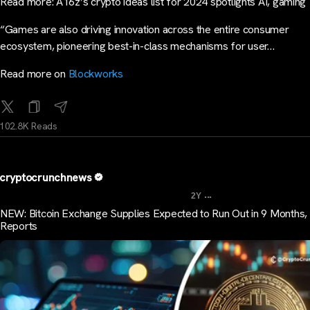
Read more: A16z’s crypto ideas list for 2024 spotlights AI, gaming
“Games are also driving innovation across the entire consumer
ecosystem, pioneering best-in-class mechanisms for user…
Read more on
Blockworks
102.8K Reads
cryptocrunchnews
...
2Y
NEW: Bitcoin Exchange Supplies Expected to Run Out in 9 Months, 
Reports