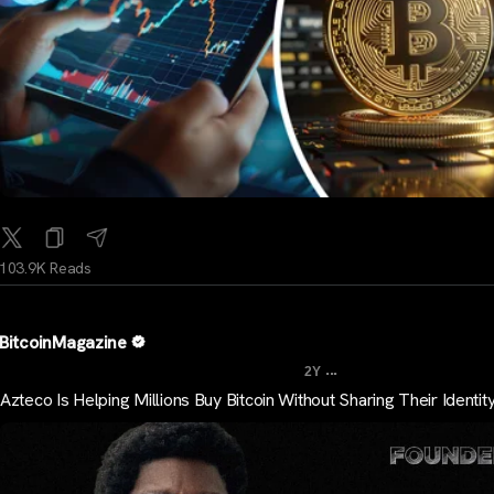
103.9K Reads
BitcoinMagazine
...
2Y
Azteco Is Helping Millions Buy Bitcoin Without Sharing Their Identit