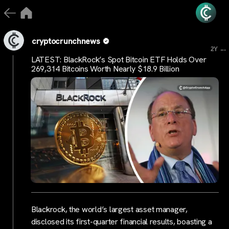
cryptocrunchnews
...
2Y
LATEST: BlackRock’s Spot Bitcoin ETF Holds Over
269,314 Bitcoins Worth Nearly $18.9 Billion
Blackrock, the world’s largest asset manager,
disclosed its first-quarter financial results, boasting a