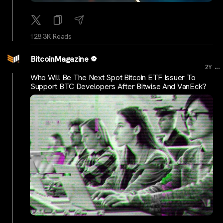
128.3K Reads
BitcoinMagazine
...
2Y
Who Will Be The Next Spot Bitcoin ETF Issuer To
Support BTC Developers After Bitwise And VanEck?