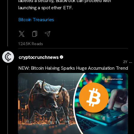
labeled a security, Blackrock can proceed with
launching a spot ether ETF.
Bitcoin Treasuries
124.5K Reads
cryptocrunchnews
...
2Y
NEW: Bitcoin Halving Sparks Huge Accumulation Trend