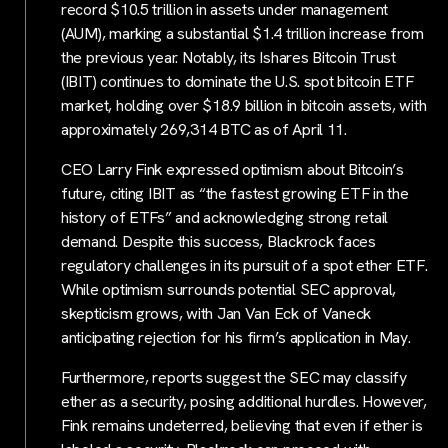
record $10.5 trillion in assets under management
(AUM), marking a substantial $1.4 trillion increase from
the previous year. Notably, its Ishares Bitcoin Trust
(IBIT) continues to dominate the U.S. spot bitcoin ETF
market, holding over $18.9 billion in bitcoin assets, with
approximately 269,314 BTC as of April 11.
CEO Larry Fink expressed optimism about Bitcoin’s
future, citing IBIT as “the fastest growing ETF in the
history of ETFs” and acknowledging strong retail
demand. Despite this success, Blackrock faces
regulatory challenges in its pursuit of a spot ether ETF.
While optimism surrounds potential SEC approval,
skepticism grows, with Jan Van Eck of Vaneck
anticipating rejection for his firm’s application in May.
Furthermore, reports suggest the SEC may classify
ether as a security, posing additional hurdles. However,
Fink remains undeterred, believing that even if ether is