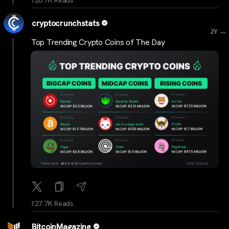
126.7K Reads
cryptocrunchstats
...
2Y
Top Trending Crypto Coins of The Day
127.7K Reads
BitcoinMagazine