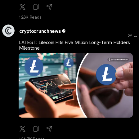
128K Reads
cryptocrunchnews
...
2Y
LATEST: Litecoin Hits Five Million Long-Term Holders
Milestone