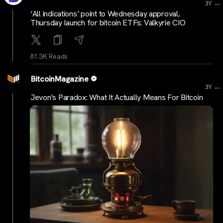
...
3Y
‘All indications’ point to Wednesday approval,
Thursday launch for bitcoin ETFs: Valkyrie CIO
81.3K Reads
BitcoinMagazine
...
3Y
Jevon's Paradox: What It Actually Means For Bitcoin