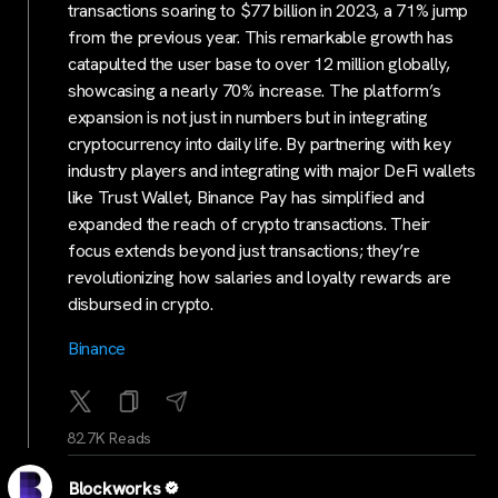
transactions soaring to $77 billion in 2023, a 71% jump
from the previous year. This remarkable growth has
catapulted the user base to over 12 million globally,
showcasing a nearly 70% increase. The platform’s
expansion is not just in numbers but in integrating
cryptocurrency into daily life. By partnering with key
industry players and integrating with major DeFi wallets
like Trust Wallet, Binance Pay has simplified and
expanded the reach of crypto transactions. Their
focus extends beyond just transactions; they’re
revolutionizing how salaries and loyalty rewards are
disbursed in crypto.
Binance
82.7K Reads
Blockworks