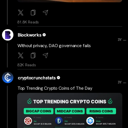
81.8K Reads
Blockworks
...
3Y
Without privacy, DAO governance fails
82K Reads
cryptocrunchstats
...
3Y
Top Trending Crypto Coins of The Day