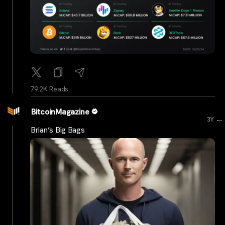
79.2K Reads
BitcoinMagazine
...
3Y
Brian’s Big Bags