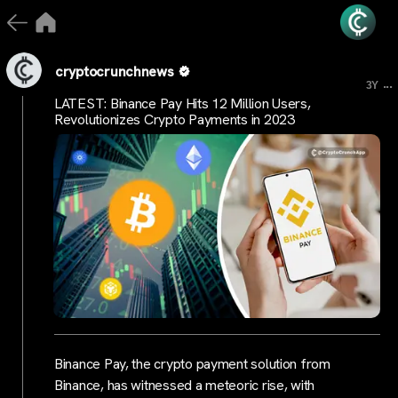
cryptocrunchnews
...
3Y
LATEST: Binance Pay Hits 12 Million Users,
Revolutionizes Crypto Payments in 2023
Binance Pay, the crypto payment solution from
Binance, has witnessed a meteoric rise, with