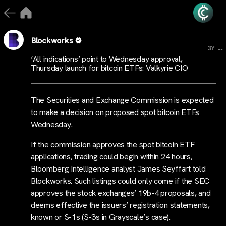
Blockworks
...
3Y
‘All indications’ point to Wednesday approval,
Thursday launch for bitcoin ETFs: Valkyrie CIO
The Securities and Exchange Commission is expected
to make a decision on proposed spot bitcoin ETFs
Wednesday.
If the commission approves the spot bitcoin ETF
applications, trading could begin within 24 hours,
Bloomberg Intelligence analyst James Seyffart told
Blockworks. Such listings could only come if the SEC
approves the stock exchanges’ 19b-4 proposals, and
deems effective the issuers’ registration statements,
known or S-1s (S-3s in Grayscale’s case).