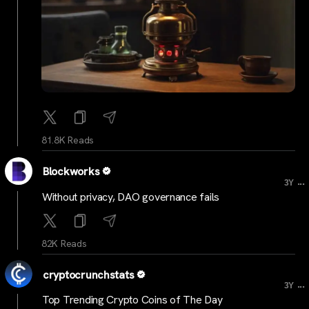
81.8K Reads
Blockworks
...
3Y
Without privacy, DAO governance fails
82K Reads
cryptocrunchstats
...
3Y
Top Trending Crypto Coins of The Day