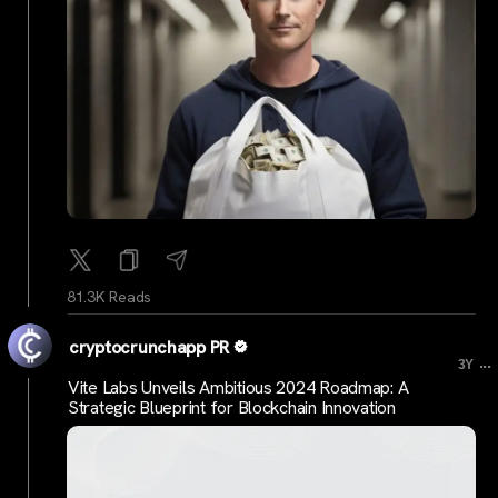
81.3K Reads
cryptocrunchapp PR
...
3Y
Vite Labs Unveils Ambitious 2024 Roadmap: A
Strategic Blueprint for Blockchain Innovation