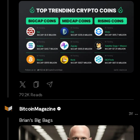
79.2K Reads
BitcoinMagazine
...
3Y
Brian’s Big Bags