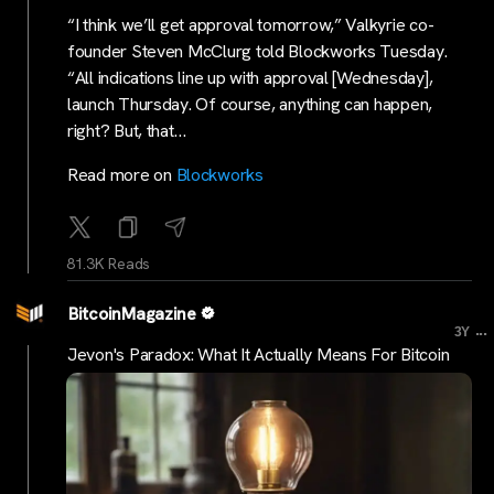
“I think we’ll get approval tomorrow,” Valkyrie co-
founder Steven McClurg told Blockworks Tuesday.
“All indications line up with approval [Wednesday],
launch Thursday. Of course, anything can happen,
right? But, that…
Read more on
Blockworks
81.3K Reads
BitcoinMagazine
...
3Y
Jevon's Paradox: What It Actually Means For Bitcoin