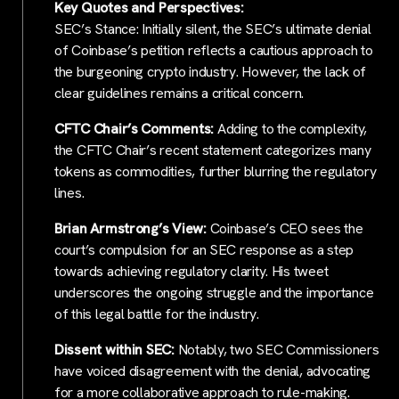
Key Quotes and Perspectives:
SEC’s Stance: Initially silent, the SEC’s ultimate denial
of Coinbase’s petition reflects a cautious approach to
the burgeoning crypto industry. However, the lack of
clear guidelines remains a critical concern.
CFTC Chair’s Comments:
Adding to the complexity,
the CFTC Chair’s recent statement categorizes many
tokens as commodities, further blurring the regulatory
lines.
Brian Armstrong’s View:
Coinbase’s CEO sees the
court’s compulsion for an SEC response as a step
towards achieving regulatory clarity. His tweet
underscores the ongoing struggle and the importance
of this legal battle for the industry.
Dissent within SEC:
Notably, two SEC Commissioners
have voiced disagreement with the denial, advocating
for a more collaborative approach to rule-making.