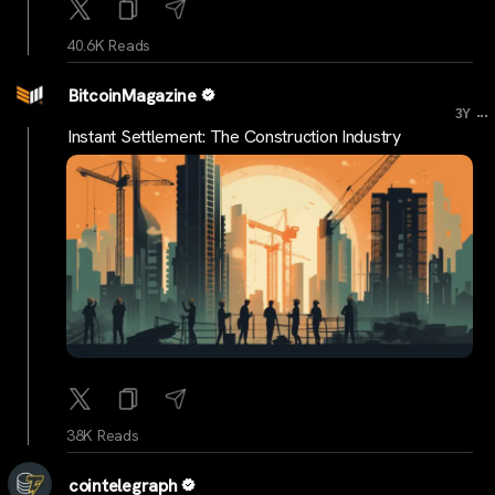
40.6K Reads
BitcoinMagazine
...
3Y
Instant Settlement: The Construction Industry
38K Reads
cointelegraph