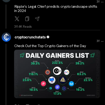
...
3Y
Ripple’s Legal Chief predicts crypto landscape shifts
in 2024
39.4K Reads
cryptocrunchstats
...
3Y
Check Out the Top Crypto Gainers of the Day