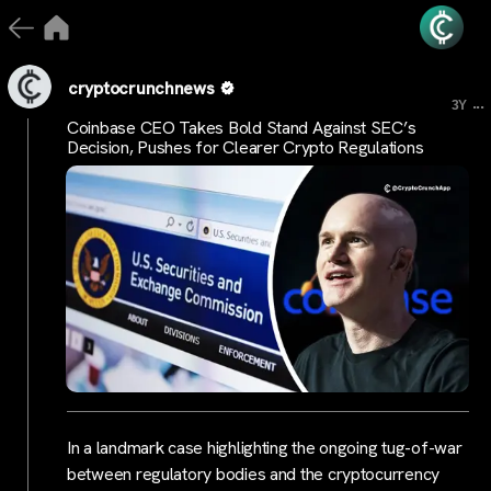
cryptocrunchnews
...
3Y
Coinbase CEO Takes Bold Stand Against SEC’s
Decision, Pushes for Clearer Crypto Regulations
In a landmark case highlighting the ongoing tug-of-war
between regulatory bodies and the cryptocurrency