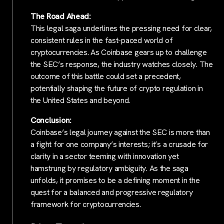
The Road Ahead:
This legal saga underlines the pressing need for clear,
consistent rules in the fast-paced world of
cryptocurrencies. As Coinbase gears up to challenge
the SEC’s response, the industry watches closely. The
outcome of this battle could set a precedent,
potentially shaping the future of crypto regulation in
the United States and beyond.
Conclusion:
Coinbase’s legal journey against the SEC is more than
a fight for one company’s interests; it’s a crusade for
clarity in a sector teeming with innovation yet
hamstrung by regulatory ambiguity. As the saga
unfolds, it promises to be a defining moment in the
quest for a balanced and progressive regulatory
framework for cryptocurrencies.