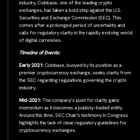
industry, Coinbase, one of the leading crypto
exchanges, has taken a bold step against the U.S.
Securities and Exchange Commission (SEC). This
comes after a prolonged period of uncertainty and
calls for regulatory clarity in the rapidly evolving world
of digital currencies.
Timeline of Events:
Early 2021:
Coinbase, buoyed by its position as a
premier cryptocurrency exchange, seeks clarity from
the SEC regarding regulations governing the crypto
industry.
Mid-2021:
The company’s push for clarity gains
momentum as it becomes a publicly-traded entity.
Around this time, SEC Chair’s testimony in Congress
highlights the lack of clear regulatory guidelines for
cryptocurrency exchanges.