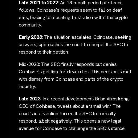
Late 2021 to 2022:
An 18-month period of silence
follows. Coinbase’s requests seem to fall on deaf
ears, leading to mounting frustration within the crypto
community.
Early 2023:
The situation escalates. Coinbase, seeking
answers, approaches the court to compel the SEC to
respond to their petition.
Mid-2023: The SEC finally responds but denies
Coinbase’s petition for clear rules. This decision is met
with dismay from Coinbase and parts of the crypto
industry.
Late 2023:
In a recent development, Brian Armstrong,
CEO of Coinbase, tweets about a ‘small win.’ The
court’s intervention forced the SEC to formally
respond, albeit negatively. This opens a new legal
avenue for Coinbase to challenge the SEC’s stance.