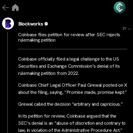
Blockworks
...
3Y
Coinbase files petition for review after SEC rejects
rulemaking petition
Coinbase officially filed a legal challenge to the US
Securities and Exchange Commission’s denial of its
rulemaking petition from 2022.
Coinbase Chief Legal Officer Paul Grewal posted on X
about the filing, saying, “Promise made, promise kept.”
Grewal called the decision “arbitrary and capricious.”
In its petition for review, Coinbase argued that the
SEC’s denial is an “abuse of discretion and contrary to
law, in violation of the Administrative Procedure Act.”