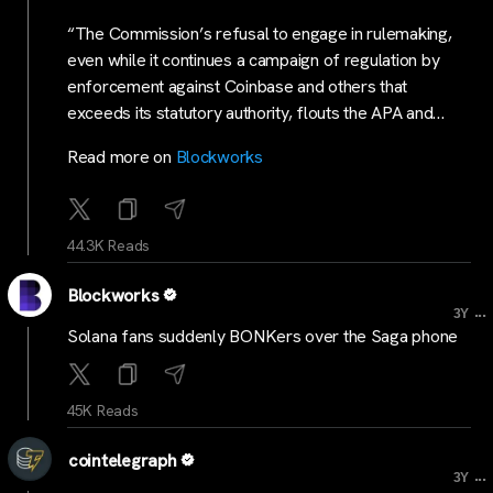
“The Commission’s refusal to engage in rulemaking,
even while it continues a campaign of regulation by
enforcement against Coinbase and others that
exceeds its statutory authority, flouts the APA and…
Read more on
Blockworks
44.3K Reads
Blockworks
...
3Y
Solana fans suddenly BONKers over the Saga phone
45K Reads
cointelegraph
...
3Y