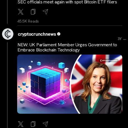
SEC officials meet again with spot Bitcoin ETF filers
45.5K Reads
cryptocrunchnews
...
3Y
NEW: UK Parliament Member Urges Government to
Embrace Blockchain Technology