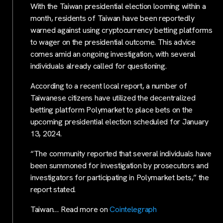
With the Taiwan presidential election looming within a
month, residents of Taiwan have been reportedly
warned against using cryptocurrency betting platforms
to wager on the presidential outcome. This advice
comes amid an ongoing investigation, with several
individuals already called for questioning.
According to a recent local report, a number of
Taiwanese citizens have utilized the decentralized
betting platform Polymarket to place bets on the
upcoming presidential election scheduled for January
13, 2024.
“The community reported that several individuals have
been summoned for investigation by prosecutors and
investigators for participating in Polymarket bets,” the
report stated.
Taiwan… Read more on
Cointelegraph