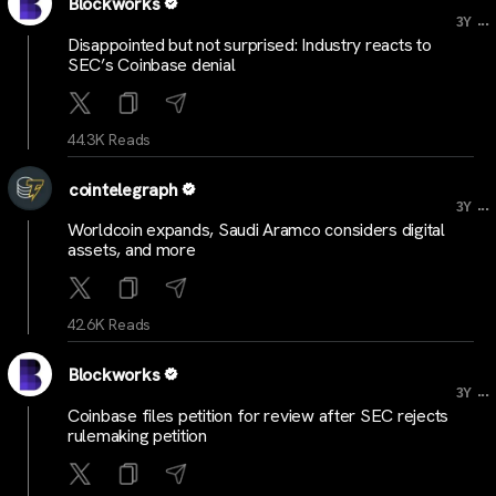
Blockworks
...
3Y
Disappointed but not surprised: Industry reacts to
SEC’s Coinbase denial
44.3K Reads
cointelegraph
...
3Y
Worldcoin expands, Saudi Aramco considers digital
assets, and more
42.6K Reads
Blockworks
...
3Y
Coinbase files petition for review after SEC rejects
rulemaking petition