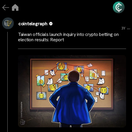
cointelegraph
...
3Y
Taiwan officials launch inquiry into crypto betting on
election results: Report