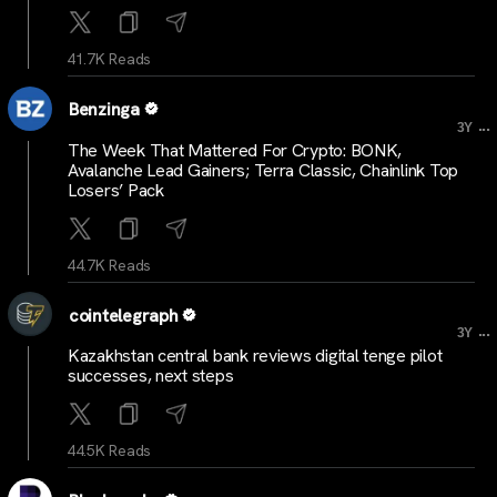
41.7K Reads
Benzinga
...
3Y
The Week That Mattered For Crypto: BONK,
Avalanche Lead Gainers; Terra Classic, Chainlink Top
Losers’ Pack
44.7K Reads
cointelegraph
...
3Y
Kazakhstan central bank reviews digital tenge pilot
successes, next steps
44.5K Reads