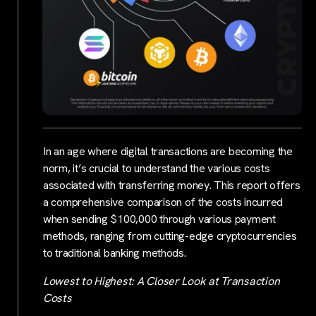
In an age where digital transactions are becoming the
norm, it’s crucial to understand the various costs
associated with transferring money. This report offers
a comprehensive comparison of the costs incurred
when sending $100,000 through various payment
methods, ranging from cutting-edge cryptocurrencies
to traditional banking methods.
Lowest to Highest: A Closer Look at Transaction
Costs