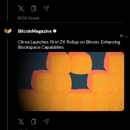
85.5K Reads
BitcoinMagazine
...
3Y
Citrea Launches First ZK Rollup on Bitcoin, Enhancing
Blockspace Capabilities