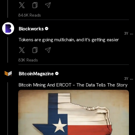
84.6K Reads
Blockworks
...
3Y
Tokens are going multichain, and it’s getting easier
83K Reads
BitcoinMagazine
...
3Y
Bitcoin Mining And ERCOT – The Data Tells The Story