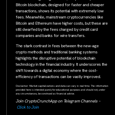
Bitcoin blockchain, designed for faster and cheaper
transactions, shows its potential with extremely low
fees. Meanwhile, mainstream cryptocurrencies like
Bitcoin and Ethereum have higher costs, but these are
still dwarfed by the fees charged by credit card
companies and banks for wire transfers.
The stark contrast in fees between the new-age
crypto methods and traditional banking systems
highlights the disruptive potential of blockchain
technology in the financial industry. It underscores the
shift towards a digital economy where the cost-
efficiency of transactions can be vastly improved.
Disclaimer: Market capitalizations and data can vary in real-time. The information
provided here is intended purely for educational purposes and should not, under
any circumstances, be construed as financial advice.
Join CryptoCrunchApp on Telegram Channels –
Click to Join