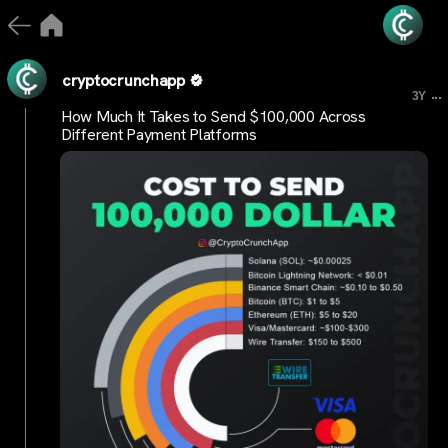
cryptocrunchapp
...
3Y
How Much It Takes to Send $100,000 Across
Different Payment Platforms