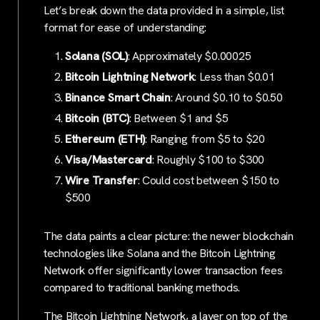
Let’s break down the data provided in a simple, list
format for ease of understanding:
Solana (SOL)
: Approximately $0.00025
Bitcoin Lightning Network
: Less than $0.01
Binance Smart Chain
: Around $0.10 to $0.50
Bitcoin (BTC)
: Between $1 and $5
Ethereum (ETH)
: Ranging from $5 to $20
Visa/Mastercard
: Roughly $100 to $300
Wire Transfer
: Could cost between $150 to
$500
The data paints a clear picture: the newer blockchain
technologies like Solana and the Bitcoin Lightning
Network offer significantly lower transaction fees
compared to traditional banking methods.
The Bitcoin Lightning Network, a layer on top of the