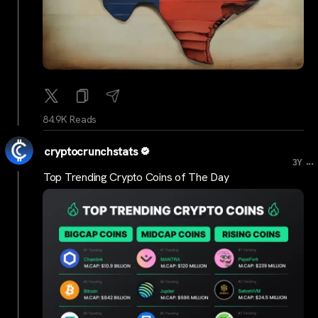
84.9K Reads
cryptocrunchstats
...
3Y
Top Trending Crypto Coins of The Day