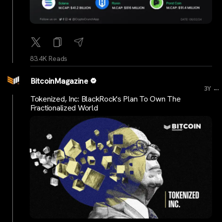
83.4K Reads
BitcoinMagazine
...
3Y
Tokenized, Inc: BlackRock's Plan To Own The
Fractionalized World